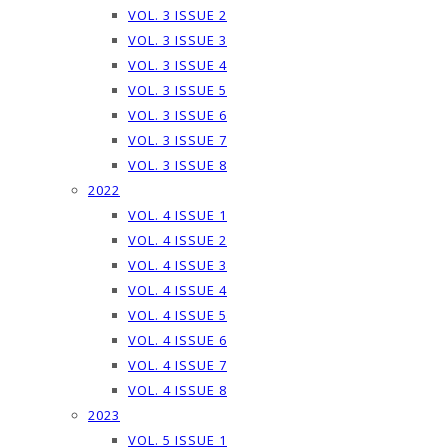
VOL. 3 ISSUE 2
VOL. 3 ISSUE 3
VOL. 3 ISSUE 4
VOL. 3 ISSUE 5
VOL. 3 ISSUE 6
VOL. 3 ISSUE 7
VOL. 3 ISSUE 8
2022
VOL. 4 ISSUE 1
VOL. 4 ISSUE 2
VOL. 4 ISSUE 3
VOL. 4 ISSUE 4
VOL. 4 ISSUE 5
VOL. 4 ISSUE 6
VOL. 4 ISSUE 7
VOL. 4 ISSUE 8
2023
VOL. 5 ISSUE 1