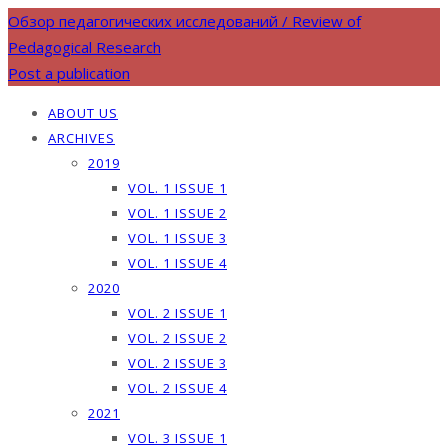
Обзор педагогических исследований / Review of
Pedagogical Research
Post a publication
ABOUT US
ARCHIVES
2019
VOL. 1 ISSUE 1
VOL. 1 ISSUE 2
VOL. 1 ISSUE 3
VOL. 1 ISSUE 4
2020
VOL. 2 ISSUE 1
VOL. 2 ISSUE 2
VOL. 2 ISSUE 3
VOL. 2 ISSUE 4
2021
VOL. 3 ISSUE 1