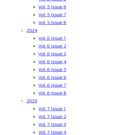
Vol. 5 Issue 6
Vol. 5 Issue 7
Vol. 5 Issue 8
2024
Vol. 6 Issue 1
Vol. 6 Issue 2
Vol. 6 Issue 3
Vol. 6 Issue 4
Vol. 6 Issue 5
Vol. 6 Issue 6
Vol. 6 Issue 7
Vol. 6 Issue 8
2025
Vol. 7 Issue 1
Vol. 7 Issue 2
Vol. 7 Issue 3
Vol. 7 Issue 4