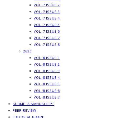
VOL. 7 ISSUE 2
VOL. 7 ISSUE 3
VOL. 7 ISSUE 4
VOL. 7 ISSUE 5
VOL. 7 ISSUE 6
VOL. 7 ISSUE 7
VOL. 7 ISSUE 8
2026
VOL. 8 ISSUE 1
VOL. 8 ISSUE 2
VOL. 8 ISSUE 3
VOL. 8 ISSUE 4
VOL. 8 ISSUE 5
VOL. 8 ISSUE 6
VOL. 8 ISSUE 7
SUBMIT A MANUSCRIPT
PEER-REVIEW
EDITORIAL BOARD