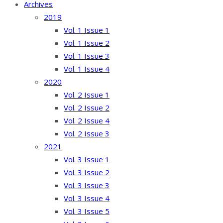
Archives
2019
Vol. 1 Issue 1
Vol. 1 Issue 2
Vol. 1 Issue 3
Vol. 1 Issue 4
2020
Vol. 2 Issue 1
Vol. 2 Issue 2
Vol. 2 Issue 4
Vol. 2 Issue 3
2021
Vol. 3 Issue 1
Vol. 3 Issue 2
Vol. 3 Issue 3
Vol. 3 Issue 4
Vol. 3 Issue 5