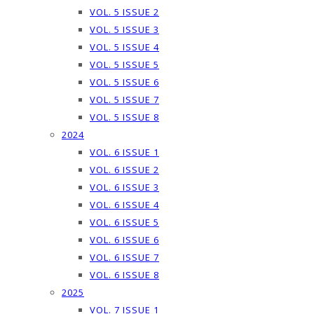
VOL. 5 ISSUE 2
VOL. 5 ISSUE 3
VOL. 5 ISSUE 4
VOL. 5 ISSUE 5
VOL. 5 ISSUE 6
VOL. 5 ISSUE 7
VOL. 5 ISSUE 8
2024
VOL. 6 ISSUE 1
VOL. 6 ISSUE 2
VOL. 6 ISSUE 3
VOL. 6 ISSUE 4
VOL. 6 ISSUE 5
VOL. 6 ISSUE 6
VOL. 6 ISSUE 7
VOL. 6 ISSUE 8
2025
VOL. 7 ISSUE 1