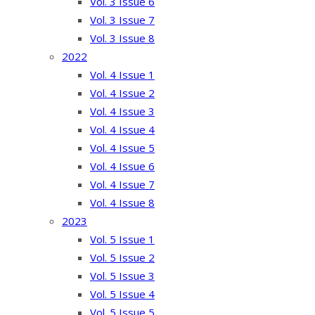
Vol. 3 Issue 6
Vol. 3 Issue 7
Vol. 3 Issue 8
2022
Vol. 4 Issue 1
Vol. 4 Issue 2
Vol. 4 Issue 3
Vol. 4 Issue 4
Vol. 4 Issue 5
Vol. 4 Issue 6
Vol. 4 Issue 7
Vol. 4 Issue 8
2023
Vol. 5 Issue 1
Vol. 5 Issue 2
Vol. 5 Issue 3
Vol. 5 Issue 4
Vol. 5 Issue 5