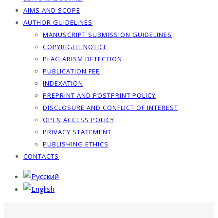
AIMS AND SCOPE
AUTHOR GUIDELINES
MANUSCRIPT SUBMISSION GUIDELINES
COPYRIGHT NOTICE
PLAGIARISM DETECTION
PUBLICATION FEE
INDEXATION
PREPRINT AND POSTPRINT POLICY
DISCLOSURE AND CONFLICT OF INTEREST
OPEN ACCESS POLICY
PRIVACY STATEMENT
PUBLISHING ETHICS
CONTACTS