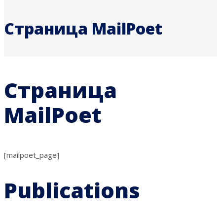
Страница MailPoet
Страница
MailPoet
[mailpoet_page]
Publications