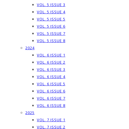
VOL. 5 ISSUE 3
VOL. 5 ISSUE 4
VOL. 5 ISSUE 5
VOL. 5 ISSUE 6
VOL. 5 ISSUE 7
VOL. 5 ISSUE 8
2024
VOL. 6 ISSUE 1
VOL. 6 ISSUE 2
VOL. 6 ISSUE 3
VOL. 6 ISSUE 4
VOL. 6 ISSUE 5
VOL. 6 ISSUE 6
VOL. 6 ISSUE 7
VOL. 6 ISSUE 8
2025
VOL. 7 ISSUE 1
VOL. 7 ISSUE 2