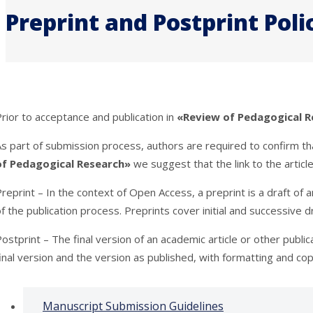
Preprint and Postprint Poli
rior to acceptance and publication in
«Review of Pedagogical R
As part of submission process, authors are required to confirm t
of Pedagogical Research»
we suggest that the link to the articl
reprint – In the context of Open Access, a preprint is a draft of
f the publication process. Preprints cover initial and successive 
ostprint – The final version of an academic article or other publi
inal version and the version as published, with formatting and cop
Manuscript Submission Guidelines