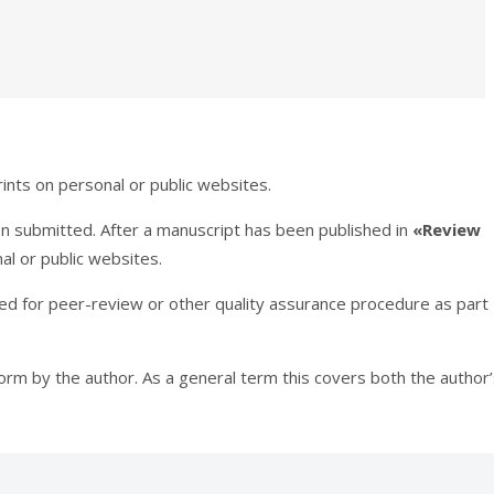
ints on personal or public websites.
en submitted. After a manuscript has been published in
«Review
al or public websites.
tted for peer-review or other quality assurance procedure as part
 form by the author. As a general term this covers both the author