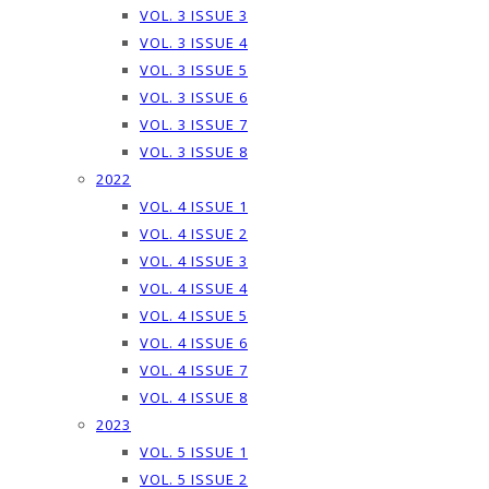
VOL. 3 ISSUE 3
VOL. 3 ISSUE 4
VOL. 3 ISSUE 5
VOL. 3 ISSUE 6
VOL. 3 ISSUE 7
VOL. 3 ISSUE 8
2022
VOL. 4 ISSUE 1
VOL. 4 ISSUE 2
VOL. 4 ISSUE 3
VOL. 4 ISSUE 4
VOL. 4 ISSUE 5
VOL. 4 ISSUE 6
VOL. 4 ISSUE 7
VOL. 4 ISSUE 8
2023
VOL. 5 ISSUE 1
VOL. 5 ISSUE 2