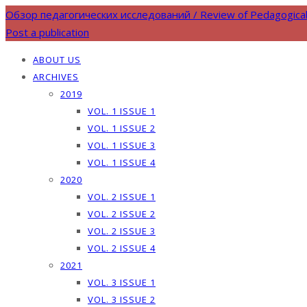
Обзор педагогических исследований / Review of Pedagogica
Post a publication
ABOUT US
ARCHIVES
2019
VOL. 1 ISSUE 1
VOL. 1 ISSUE 2
VOL. 1 ISSUE 3
VOL. 1 ISSUE 4
2020
VOL. 2 ISSUE 1
VOL. 2 ISSUE 2
VOL. 2 ISSUE 3
VOL. 2 ISSUE 4
2021
VOL. 3 ISSUE 1
VOL. 3 ISSUE 2