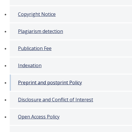
Copyright Notice
Plagiarism detection
Publication Fee
Indexation
Preprint and postprint Policy
Disclosure and Conflict of Interest
Open Access Policy