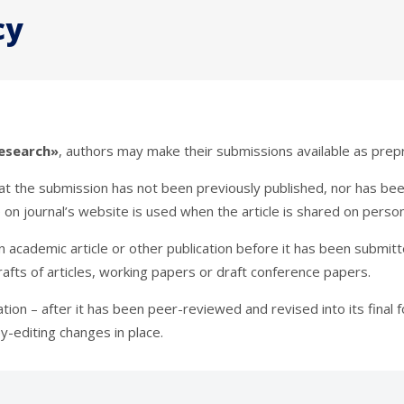
cy
esearch»
, authors may make their submissions available as prepr
hat the submission has not been previously published, nor has be
e on journal’s website is used when the article is shared on person
 an academic article or other publication before it has been submi
drafts of articles, working papers or draft conference papers.
cation – after it has been peer-reviewed and revised into its final
y-editing changes in place.