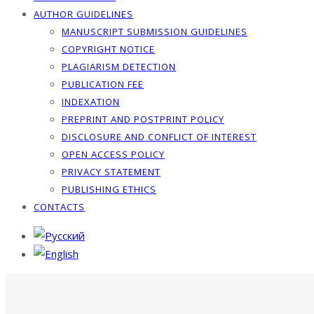
AUTHOR GUIDELINES
MANUSCRIPT SUBMISSION GUIDELINES
COPYRIGHT NOTICE
PLAGIARISM DETECTION
PUBLICATION FEE
INDEXATION
PREPRINT AND POSTPRINT POLICY
DISCLOSURE AND CONFLICT OF INTEREST
OPEN ACCESS POLICY
PRIVACY STATEMENT
PUBLISHING ETHICS
CONTACTS