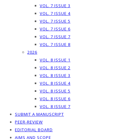
VOL. 7 ISSUE 3
VOL. 7 ISSUE 4
VOL. 7 ISSUE 5
VOL. 7 ISSUE 6
VOL. 7 ISSUE 7
VOL. 7 ISSUE 8
2026
VOL. 8 ISSUE 1
VOL. 8 ISSUE 2
VOL. 8 ISSUE 3
VOL. 8 ISSUE 4
VOL. 8 ISSUE 5
VOL. 8 ISSUE 6
VOL. 8 ISSUE 7
SUBMIT A MANUSCRIPT
PEER-REVIEW
EDITORIAL BOARD
AIMS AND SCOPE