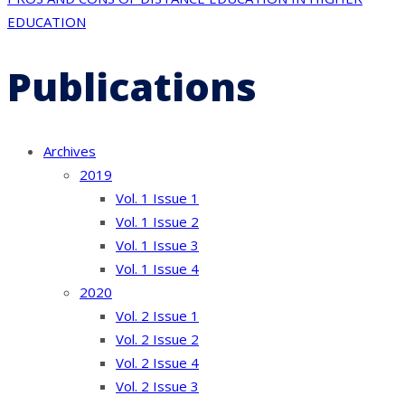
EDUCATION
Publications
Archives
2019
Vol. 1 Issue 1
Vol. 1 Issue 2
Vol. 1 Issue 3
Vol. 1 Issue 4
2020
Vol. 2 Issue 1
Vol. 2 Issue 2
Vol. 2 Issue 4
Vol. 2 Issue 3