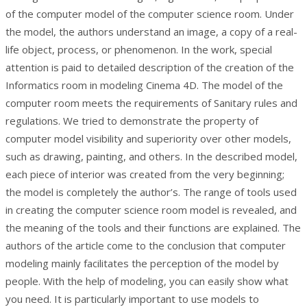
of the computer model of the computer science room. Under
the model, the authors understand an image, a copy of a real-
life object, process, or phenomenon. In the work, special
attention is paid to detailed description of the creation of the
Informatics room in modeling Cinema 4D. The model of the
computer room meets the requirements of Sanitary rules and
regulations. We tried to demonstrate the property of
computer model visibility and superiority over other models,
such as drawing, painting, and others. In the described model,
each piece of interior was created from the very beginning;
the model is completely the author’s. The range of tools used
in creating the computer science room model is revealed, and
the meaning of the tools and their functions are explained. The
authors of the article come to the conclusion that computer
modeling mainly facilitates the perception of the model by
people. With the help of modeling, you can easily show what
you need. It is particularly important to use models to