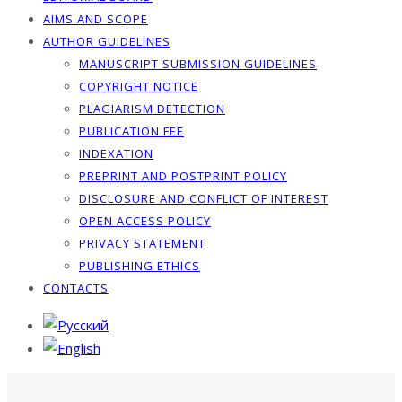
AIMS AND SCOPE
AUTHOR GUIDELINES
MANUSCRIPT SUBMISSION GUIDELINES
COPYRIGHT NOTICE
PLAGIARISM DETECTION
PUBLICATION FEE
INDEXATION
PREPRINT AND POSTPRINT POLICY
DISCLOSURE AND CONFLICT OF INTEREST
OPEN ACCESS POLICY
PRIVACY STATEMENT
PUBLISHING ETHICS
CONTACTS