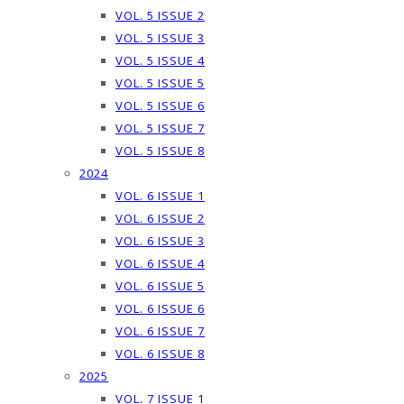
VOL. 5 ISSUE 2
VOL. 5 ISSUE 3
VOL. 5 ISSUE 4
VOL. 5 ISSUE 5
VOL. 5 ISSUE 6
VOL. 5 ISSUE 7
VOL. 5 ISSUE 8
2024
VOL. 6 ISSUE 1
VOL. 6 ISSUE 2
VOL. 6 ISSUE 3
VOL. 6 ISSUE 4
VOL. 6 ISSUE 5
VOL. 6 ISSUE 6
VOL. 6 ISSUE 7
VOL. 6 ISSUE 8
2025
VOL. 7 ISSUE 1