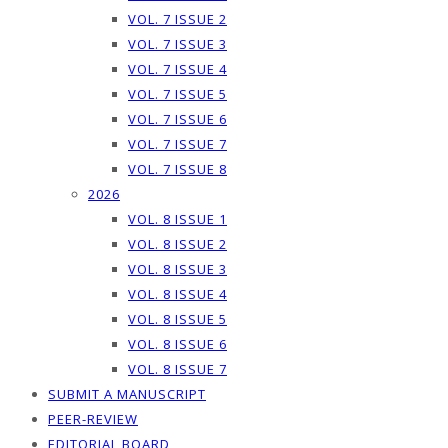
VOL. 7 ISSUE 2
VOL. 7 ISSUE 3
VOL. 7 ISSUE 4
VOL. 7 ISSUE 5
VOL. 7 ISSUE 6
VOL. 7 ISSUE 7
VOL. 7 ISSUE 8
2026
VOL. 8 ISSUE 1
VOL. 8 ISSUE 2
VOL. 8 ISSUE 3
VOL. 8 ISSUE 4
VOL. 8 ISSUE 5
VOL. 8 ISSUE 6
VOL. 8 ISSUE 7
SUBMIT A MANUSCRIPT
PEER-REVIEW
EDITORIAL BOARD