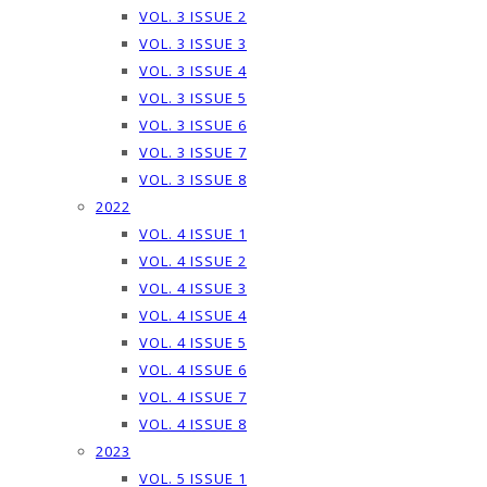
VOL. 3 ISSUE 2
VOL. 3 ISSUE 3
VOL. 3 ISSUE 4
VOL. 3 ISSUE 5
VOL. 3 ISSUE 6
VOL. 3 ISSUE 7
VOL. 3 ISSUE 8
2022
VOL. 4 ISSUE 1
VOL. 4 ISSUE 2
VOL. 4 ISSUE 3
VOL. 4 ISSUE 4
VOL. 4 ISSUE 5
VOL. 4 ISSUE 6
VOL. 4 ISSUE 7
VOL. 4 ISSUE 8
2023
VOL. 5 ISSUE 1