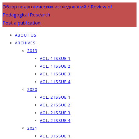
Обзор педагогических исследований / Review of
Pedagogical Research
Post a publication
ABOUT US
ARCHIVES
2019
VOL. 1 ISSUE 1
VOL. 1 ISSUE 2
VOL. 1 ISSUE 3
VOL. 1 ISSUE 4
2020
VOL. 2 ISSUE 1
VOL. 2 ISSUE 2
VOL. 2 ISSUE 3
VOL. 2 ISSUE 4
2021
VOL. 3 ISSUE 1