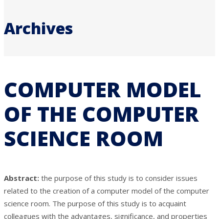
Archives
COMPUTER MODEL
OF THE COMPUTER
SCIENCE ROOM
Abstract:
the purpose of this study is to consider issues
related to the creation of a computer model of the computer
science room. The purpose of this study is to acquaint
colleagues with the advantages, significance, and properties