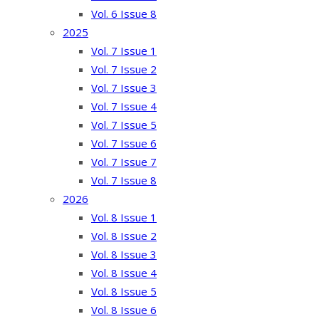
Vol. 6 Issue 8
2025
Vol. 7 Issue 1
Vol. 7 Issue 2
Vol. 7 Issue 3
Vol. 7 Issue 4
Vol. 7 Issue 5
Vol. 7 Issue 6
Vol. 7 Issue 7
Vol. 7 Issue 8
2026
Vol. 8 Issue 1
Vol. 8 Issue 2
Vol. 8 Issue 3
Vol. 8 Issue 4
Vol. 8 Issue 5
Vol. 8 Issue 6