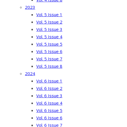
2023
Vol. 5 Issue 1
Vol. 5 Issue 2
Vol. 5 Issue 3
Vol. 5 Issue 4
Vol. 5 Issue 5
Vol. 5 Issue 6
Vol. 5 Issue 7
Vol. 5 Issue 8
2024
Vol. 6 Issue 1
Vol. 6 Issue 2
Vol. 6 Issue 3
Vol. 6 Issue 4
Vol. 6 Issue 5
Vol. 6 Issue 6
Vol. 6 Issue 7