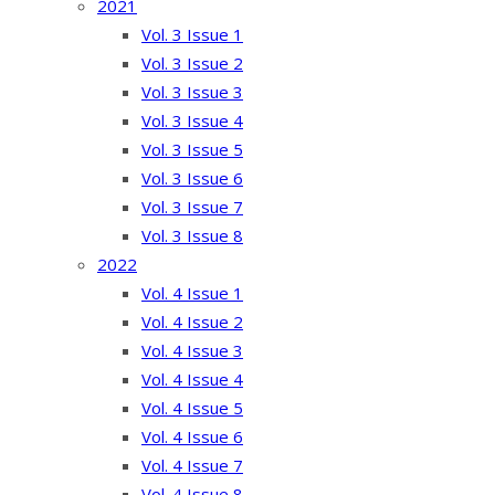
2021
Vol. 3 Issue 1
Vol. 3 Issue 2
Vol. 3 Issue 3
Vol. 3 Issue 4
Vol. 3 Issue 5
Vol. 3 Issue 6
Vol. 3 Issue 7
Vol. 3 Issue 8
2022
Vol. 4 Issue 1
Vol. 4 Issue 2
Vol. 4 Issue 3
Vol. 4 Issue 4
Vol. 4 Issue 5
Vol. 4 Issue 6
Vol. 4 Issue 7
Vol. 4 Issue 8