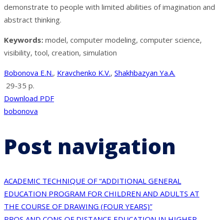
demonstrate to people with limited abilities of imagination and
abstract thinking.
Keywords:
model, computer modeling, computer science,
visibility, tool, creation, simulation
Bobonova E.N.
,
Kravchenko K.V.
,
Shakhbazyan Ya.A.
29-35 p.
Download PDF
bobonova
Post navigation
ACADEMIC TECHNIQUE OF “ADDITIONAL GENERAL
EDUCATION PROGRAM FOR CHILDREN AND ADULTS AT
THE COURSE OF DRAWING (FOUR YEARS)”
PROS AND CONS OF DISTANCE EDUCATION IN HIGHER