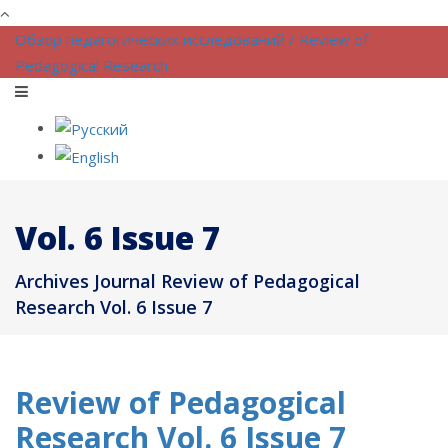
Обзор педагогических исследований / Review of
Pedagogical Research
Vol. 6 Issue 7
Archives Journal Review of Pedagogical
Research Vol. 6 Issue 7
Review of Pedagogical
Research Vol. 6 Issue 7