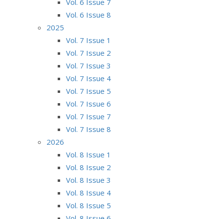
Vol. 6 Issue 7
Vol. 6 Issue 8
2025
Vol. 7 Issue 1
Vol. 7 Issue 2
Vol. 7 Issue 3
Vol. 7 Issue 4
Vol. 7 Issue 5
Vol. 7 Issue 6
Vol. 7 Issue 7
Vol. 7 Issue 8
2026
Vol. 8 Issue 1
Vol. 8 Issue 2
Vol. 8 Issue 3
Vol. 8 Issue 4
Vol. 8 Issue 5
Vol. 8 Issue 6