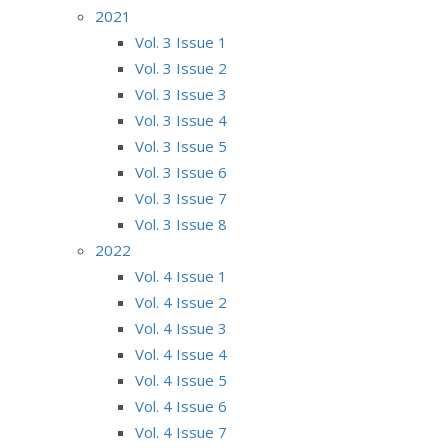
2021
Vol. 3 Issue 1
Vol. 3 Issue 2
Vol. 3 Issue 3
Vol. 3 Issue 4
Vol. 3 Issue 5
Vol. 3 Issue 6
Vol. 3 Issue 7
Vol. 3 Issue 8
2022
Vol. 4 Issue 1
Vol. 4 Issue 2
Vol. 4 Issue 3
Vol. 4 Issue 4
Vol. 4 Issue 5
Vol. 4 Issue 6
Vol. 4 Issue 7