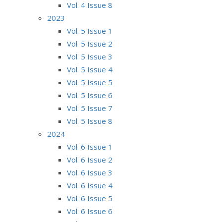
Vol. 4 Issue 8
2023
Vol. 5 Issue 1
Vol. 5 Issue 2
Vol. 5 Issue 3
Vol. 5 Issue 4
Vol. 5 Issue 5
Vol. 5 Issue 6
Vol. 5 Issue 7
Vol. 5 Issue 8
2024
Vol. 6 Issue 1
Vol. 6 Issue 2
Vol. 6 Issue 3
Vol. 6 Issue 4
Vol. 6 Issue 5
Vol. 6 Issue 6