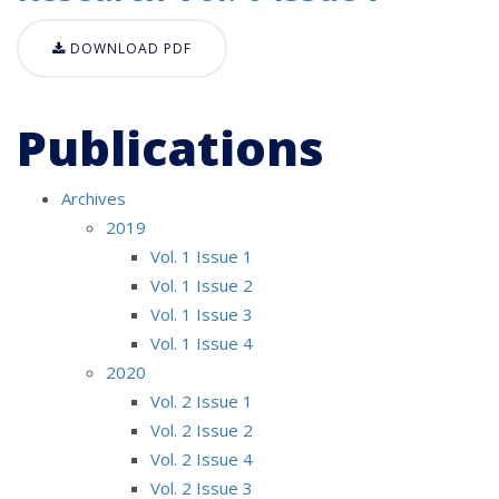
DOWNLOAD PDF
Publications
Archives
2019
Vol. 1 Issue 1
Vol. 1 Issue 2
Vol. 1 Issue 3
Vol. 1 Issue 4
2020
Vol. 2 Issue 1
Vol. 2 Issue 2
Vol. 2 Issue 4
Vol. 2 Issue 3