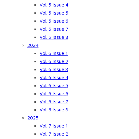
Vol. 5 Issue 4
Vol. 5 Issue 5
Vol. 5 Issue 6
Vol. 5 Issue 7
Vol. 5 Issue 8
2024
Vol. 6 Issue 1
Vol. 6 Issue 2
Vol. 6 Issue 3
Vol. 6 Issue 4
Vol. 6 Issue 5
Vol. 6 Issue 6
Vol. 6 Issue 7
Vol. 6 Issue 8
2025
Vol. 7 Issue 1
Vol. 7 Issue 2