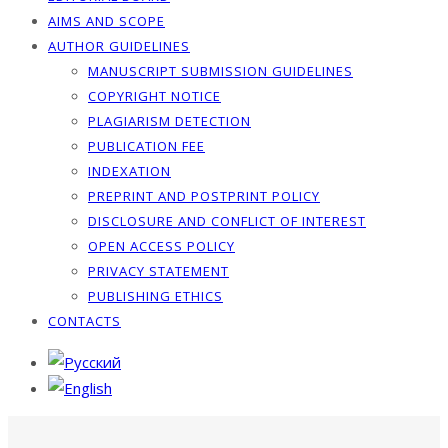
AIMS AND SCOPE
AUTHOR GUIDELINES
MANUSCRIPT SUBMISSION GUIDELINES
COPYRIGHT NOTICE
PLAGIARISM DETECTION
PUBLICATION FEE
INDEXATION
PREPRINT AND POSTPRINT POLICY
DISCLOSURE AND CONFLICT OF INTEREST
OPEN ACCESS POLICY
PRIVACY STATEMENT
PUBLISHING ETHICS
CONTACTS