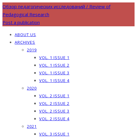
Обзор педагогических исследований / Review of
Pedagogical Research
Post a publication
ABOUT US
ARCHIVES
2019
VOL. 1 ISSUE 1
VOL. 1 ISSUE 2
VOL. 1 ISSUE 3
VOL. 1 ISSUE 4
2020
VOL. 2 ISSUE 1
VOL. 2 ISSUE 2
VOL. 2 ISSUE 3
VOL. 2 ISSUE 4
2021
VOL. 3 ISSUE 1