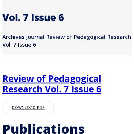
Vol. 7 Issue 6
Archives Journal Review of Pedagogical Research
Vol. 7 Issue 6
Review of Pedagogical
Research Vol. 7 Issue 6
DOWNLOAD PDF
Publications