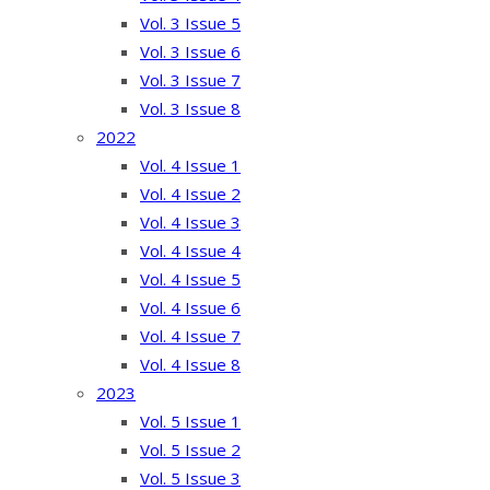
Vol. 3 Issue 5
Vol. 3 Issue 6
Vol. 3 Issue 7
Vol. 3 Issue 8
2022
Vol. 4 Issue 1
Vol. 4 Issue 2
Vol. 4 Issue 3
Vol. 4 Issue 4
Vol. 4 Issue 5
Vol. 4 Issue 6
Vol. 4 Issue 7
Vol. 4 Issue 8
2023
Vol. 5 Issue 1
Vol. 5 Issue 2
Vol. 5 Issue 3