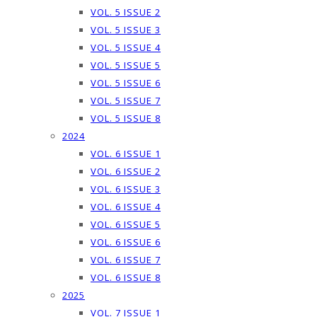
VOL. 5 ISSUE 2
VOL. 5 ISSUE 3
VOL. 5 ISSUE 4
VOL. 5 ISSUE 5
VOL. 5 ISSUE 6
VOL. 5 ISSUE 7
VOL. 5 ISSUE 8
2024
VOL. 6 ISSUE 1
VOL. 6 ISSUE 2
VOL. 6 ISSUE 3
VOL. 6 ISSUE 4
VOL. 6 ISSUE 5
VOL. 6 ISSUE 6
VOL. 6 ISSUE 7
VOL. 6 ISSUE 8
2025
VOL. 7 ISSUE 1