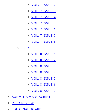
VOL. 7 ISSUE 2
VOL. 7 ISSUE 3
VOL. 7 ISSUE 4
VOL. 7 ISSUE 5
VOL. 7 ISSUE 6
VOL. 7 ISSUE 7
VOL. 7 ISSUE 8
2026
VOL. 8 ISSUE 1
VOL. 8 ISSUE 2
VOL. 8 ISSUE 3
VOL. 8 ISSUE 4
VOL. 8 ISSUE 5
VOL. 8 ISSUE 6
VOL. 8 ISSUE 7
SUBMIT A MANUSCRIPT
PEER-REVIEW
EDITORIAL BOARD