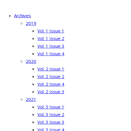
Archives
2019
Vol. 1 Issue 1
Vol. 1 Issue 2
Vol. 1 Issue 3
Vol. 1 Issue 4
2020
Vol. 2 Issue 1
Vol. 2 Issue 2
Vol. 2 Issue 4
Vol. 2 Issue 3
2021
Vol. 3 Issue 1
Vol. 3 Issue 2
Vol. 3 Issue 3
Vol. 3 Issue 4