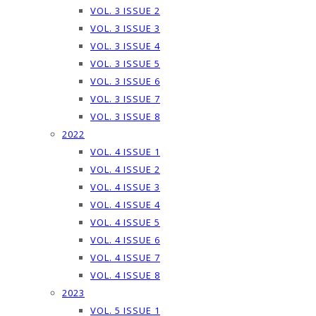
VOL. 3 ISSUE 2
VOL. 3 ISSUE 3
VOL. 3 ISSUE 4
VOL. 3 ISSUE 5
VOL. 3 ISSUE 6
VOL. 3 ISSUE 7
VOL. 3 ISSUE 8
2022
VOL. 4 ISSUE 1
VOL. 4 ISSUE 2
VOL. 4 ISSUE 3
VOL. 4 ISSUE 4
VOL. 4 ISSUE 5
VOL. 4 ISSUE 6
VOL. 4 ISSUE 7
VOL. 4 ISSUE 8
2023
VOL. 5 ISSUE 1