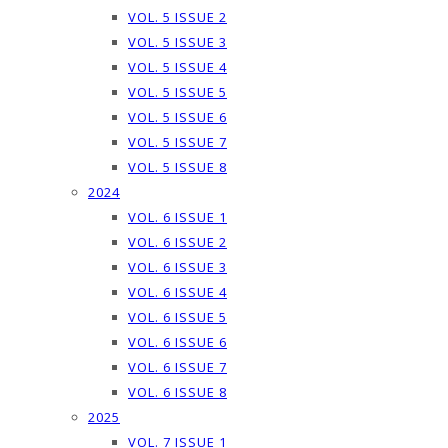
VOL. 5 ISSUE 2
VOL. 5 ISSUE 3
VOL. 5 ISSUE 4
VOL. 5 ISSUE 5
VOL. 5 ISSUE 6
VOL. 5 ISSUE 7
VOL. 5 ISSUE 8
2024
VOL. 6 ISSUE 1
VOL. 6 ISSUE 2
VOL. 6 ISSUE 3
VOL. 6 ISSUE 4
VOL. 6 ISSUE 5
VOL. 6 ISSUE 6
VOL. 6 ISSUE 7
VOL. 6 ISSUE 8
2025
VOL. 7 ISSUE 1