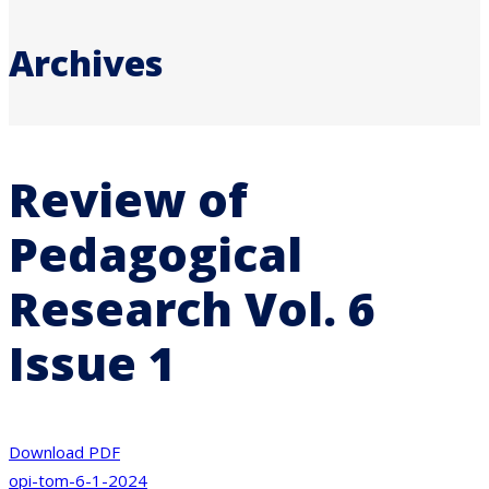
Archives
Review of
Pedagogical
Research Vol. 6
Issue 1
Download PDF
opi-tom-6-1-2024