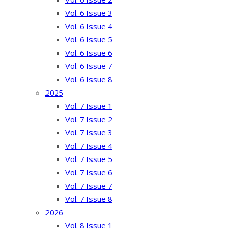
Vol. 6 Issue 3
Vol. 6 Issue 4
Vol. 6 Issue 5
Vol. 6 Issue 6
Vol. 6 Issue 7
Vol. 6 Issue 8
2025
Vol. 7 Issue 1
Vol. 7 Issue 2
Vol. 7 Issue 3
Vol. 7 Issue 4
Vol. 7 Issue 5
Vol. 7 Issue 6
Vol. 7 Issue 7
Vol. 7 Issue 8
2026
Vol. 8 Issue 1