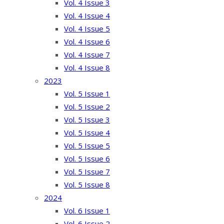
Vol. 4 Issue 3
Vol. 4 Issue 4
Vol. 4 Issue 5
Vol. 4 Issue 6
Vol. 4 Issue 7
Vol. 4 Issue 8
2023
Vol. 5 Issue 1
Vol. 5 Issue 2
Vol. 5 Issue 3
Vol. 5 Issue 4
Vol. 5 Issue 5
Vol. 5 Issue 6
Vol. 5 Issue 7
Vol. 5 Issue 8
2024
Vol. 6 Issue 1
Vol. 6 Issue 2