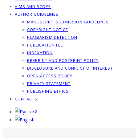
AIMS AND SCOPE
AUTHOR GUIDELINES
MANUSCRIPT SUBMISSION GUIDELINES
COPYRIGHT NOTICE
PLAGIARISM DETECTION
PUBLICATION FEE
INDEXATION
PREPRINT AND POSTPRINT POLICY
DISCLOSURE AND CONFLICT OF INTEREST
OPEN ACCESS POLICY
PRIVACY STATEMENT
PUBLISHING ETHICS
CONTACTS