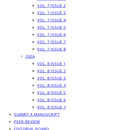
VOL. 7 ISSUE 2
VOL. 7 ISSUE 3
VOL. 7 ISSUE 4
VOL. 7 ISSUE 5
VOL. 7 ISSUE 6
VOL. 7 ISSUE 7
VOL. 7 ISSUE 8
2026
VOL. 8 ISSUE 1
VOL. 8 ISSUE 2
VOL. 8 ISSUE 3
VOL. 8 ISSUE 4
VOL. 8 ISSUE 5
VOL. 8 ISSUE 6
VOL. 8 ISSUE 7
SUBMIT A MANUSCRIPT
PEER-REVIEW
EDITORIAL BOARD