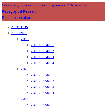
Обзор педагогических исследований / Review of
Pedagogical Research
Post a publication
ABOUT US
ARCHIVES
2019
VOL. 1 ISSUE 1
VOL. 1 ISSUE 2
VOL. 1 ISSUE 3
VOL. 1 ISSUE 4
2020
VOL. 2 ISSUE 1
VOL. 2 ISSUE 2
VOL. 2 ISSUE 3
VOL. 2 ISSUE 4
2021
VOL. 3 ISSUE 1