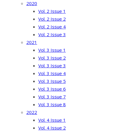
2020
Vol. 2 Issue 1
Vol. 2 Issue 2
Vol. 2 Issue 4
Vol. 2 Issue 3
2021
Vol. 3 Issue 1
Vol. 3 Issue 2
Vol. 3 Issue 3
Vol. 3 Issue 4
Vol. 3 Issue 5
Vol. 3 Issue 6
Vol. 3 Issue 7
Vol. 3 Issue 8
2022
Vol. 4 Issue 1
Vol. 4 Issue 2