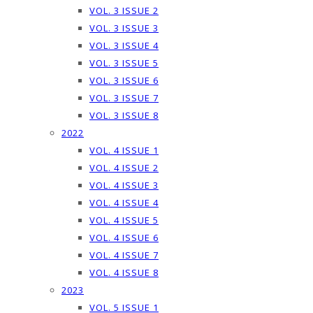
VOL. 3 ISSUE 2
VOL. 3 ISSUE 3
VOL. 3 ISSUE 4
VOL. 3 ISSUE 5
VOL. 3 ISSUE 6
VOL. 3 ISSUE 7
VOL. 3 ISSUE 8
2022
VOL. 4 ISSUE 1
VOL. 4 ISSUE 2
VOL. 4 ISSUE 3
VOL. 4 ISSUE 4
VOL. 4 ISSUE 5
VOL. 4 ISSUE 6
VOL. 4 ISSUE 7
VOL. 4 ISSUE 8
2023
VOL. 5 ISSUE 1