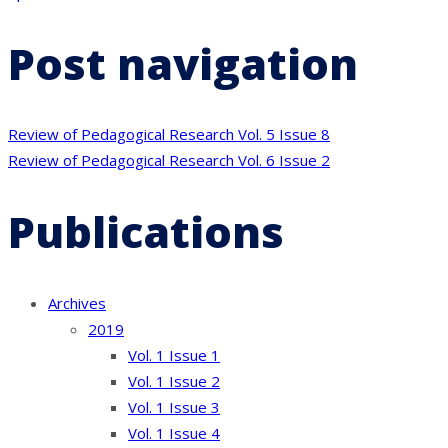
Post navigation
Review of Pedagogical Research Vol. 5 Issue 8
Review of Pedagogical Research Vol. 6 Issue 2
Publications
Archives
2019
Vol. 1 Issue 1
Vol. 1 Issue 2
Vol. 1 Issue 3
Vol. 1 Issue 4