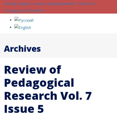
Обзор педагогических исследований / Review of
Pedagogical Research
Archives
Review of
Pedagogical
Research Vol. 7
Issue 5