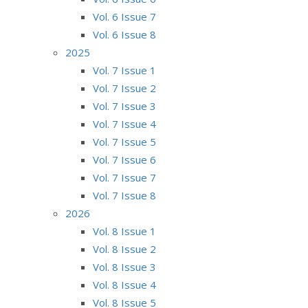
Vol. 6 Issue 7
Vol. 6 Issue 8
2025
Vol. 7 Issue 1
Vol. 7 Issue 2
Vol. 7 Issue 3
Vol. 7 Issue 4
Vol. 7 Issue 5
Vol. 7 Issue 6
Vol. 7 Issue 7
Vol. 7 Issue 8
2026
Vol. 8 Issue 1
Vol. 8 Issue 2
Vol. 8 Issue 3
Vol. 8 Issue 4
Vol. 8 Issue 5