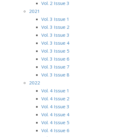
Vol. 2 Issue 3
2021
Vol. 3 Issue 1
Vol. 3 Issue 2
Vol. 3 Issue 3
Vol. 3 Issue 4
Vol. 3 Issue 5
Vol. 3 Issue 6
Vol. 3 Issue 7
Vol. 3 Issue 8
2022
Vol. 4 Issue 1
Vol. 4 Issue 2
Vol. 4 Issue 3
Vol. 4 Issue 4
Vol. 4 Issue 5
Vol. 4 Issue 6