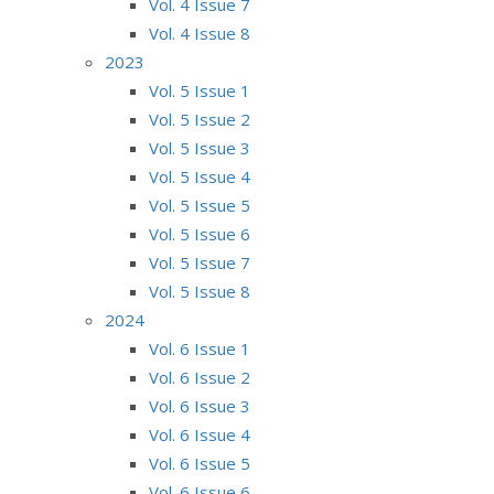
Vol. 4 Issue 7
Vol. 4 Issue 8
2023
Vol. 5 Issue 1
Vol. 5 Issue 2
Vol. 5 Issue 3
Vol. 5 Issue 4
Vol. 5 Issue 5
Vol. 5 Issue 6
Vol. 5 Issue 7
Vol. 5 Issue 8
2024
Vol. 6 Issue 1
Vol. 6 Issue 2
Vol. 6 Issue 3
Vol. 6 Issue 4
Vol. 6 Issue 5
Vol. 6 Issue 6