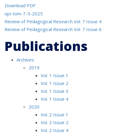
Download PDF
opi-tom-7-5-2025
Post
Review of Pedagogical Research Vol. 7 Issue 4
Review of Pedagogical Research Vol. 7 Issue 6
navigation
Publications
Archives
2019
Vol. 1 Issue 1
Vol. 1 Issue 2
Vol. 1 Issue 3
Vol. 1 Issue 4
2020
Vol. 2 Issue 1
Vol. 2 Issue 2
Vol. 2 Issue 4