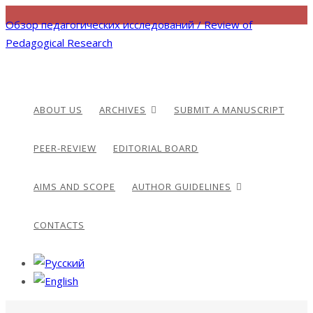
Обзор педагогических исследований / Review of
Pedagogical Research
ABOUT US
ARCHIVES
SUBMIT A MANUSCRIPT
PEER-REVIEW
EDITORIAL BOARD
AIMS AND SCOPE
AUTHOR GUIDELINES
CONTACTS