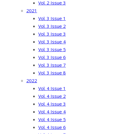
Vol. 2 Issue 3
2021
Vol. 3 Issue 1
Vol. 3 Issue 2
Vol. 3 Issue 3
Vol. 3 Issue 4
Vol. 3 Issue 5
Vol. 3 Issue 6
Vol. 3 Issue 7
Vol. 3 Issue 8
2022
Vol. 4 Issue 1
Vol. 4 Issue 2
Vol. 4 Issue 3
Vol. 4 Issue 4
Vol. 4 Issue 5
Vol. 4 Issue 6