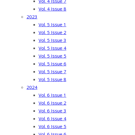
Vol. 4 Issue 7
Vol. 4 Issue 8
2023
Vol. 5 Issue 1
Vol. 5 Issue 2
Vol. 5 Issue 3
Vol. 5 Issue 4
Vol. 5 Issue 5
Vol. 5 Issue 6
Vol. 5 Issue 7
Vol. 5 Issue 8
2024
Vol. 6 Issue 1
Vol. 6 Issue 2
Vol. 6 Issue 3
Vol. 6 Issue 4
Vol. 6 Issue 5
Vol. 6 Issue 6