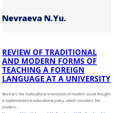
Nevraeva N.Yu.
REVIEW OF TRADITIONAL
AND MODERN FORMS OF
TEACHING A FOREIGN
LANGUAGE AT A UNIVERSITY
Abstract: the multicultural orientation of modern social thought
is implemented in educational policy, which considers the
modern ...