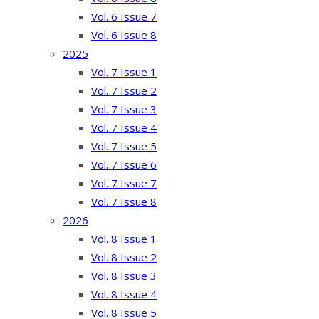
Vol. 6 Issue 7
Vol. 6 Issue 8
2025
Vol. 7 Issue 1
Vol. 7 Issue 2
Vol. 7 Issue 3
Vol. 7 Issue 4
Vol. 7 Issue 5
Vol. 7 Issue 6
Vol. 7 Issue 7
Vol. 7 Issue 8
2026
Vol. 8 Issue 1
Vol. 8 Issue 2
Vol. 8 Issue 3
Vol. 8 Issue 4
Vol. 8 Issue 5