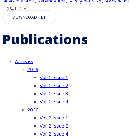
Nevraeva N.Yu.
,
Kabanov A.M.
,
Savelyeva N.Kh.
,
Sorokina N.I.
105-111 p.
DOWNLOAD PDF
Publications
Archives
2019
Vol. 1 Issue 1
Vol. 1 Issue 2
Vol. 1 Issue 3
Vol. 1 Issue 4
2020
Vol. 2 Issue 1
Vol. 2 Issue 2
Vol. 2 Issue 4