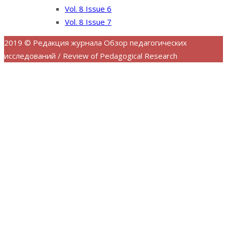
Vol. 8 Issue 6
Vol. 8 Issue 7
2019 © Редакция журнала Обзор педагогических
исследований / Review of Pedagogical Research