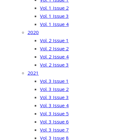
Vol. 1 Issue 2
Vol. 1 Issue 3
Vol. 1 Issue 4
2020
Vol. 2 Issue 1
Vol. 2 Issue 2
Vol. 2 Issue 4
Vol. 2 Issue 3
2021
Vol. 3 Issue 1
Vol. 3 Issue 2
Vol. 3 Issue 3
Vol. 3 Issue 4
Vol. 3 Issue 5
Vol. 3 Issue 6
Vol. 3 Issue 7
Vol. 3 Issue 8