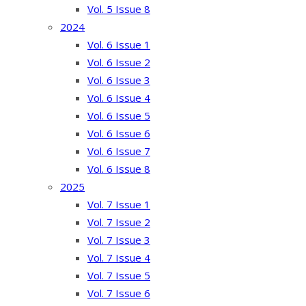
Vol. 5 Issue 8
2024
Vol. 6 Issue 1
Vol. 6 Issue 2
Vol. 6 Issue 3
Vol. 6 Issue 4
Vol. 6 Issue 5
Vol. 6 Issue 6
Vol. 6 Issue 7
Vol. 6 Issue 8
2025
Vol. 7 Issue 1
Vol. 7 Issue 2
Vol. 7 Issue 3
Vol. 7 Issue 4
Vol. 7 Issue 5
Vol. 7 Issue 6