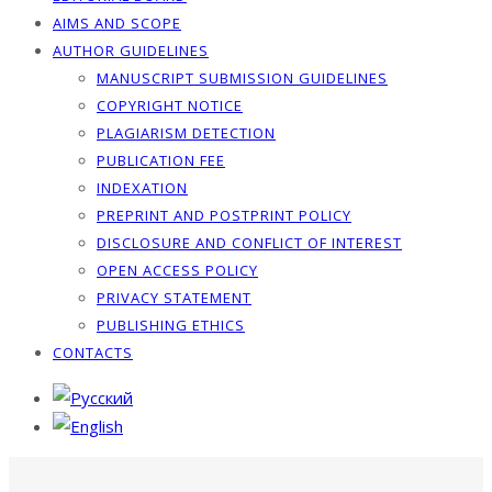
AIMS AND SCOPE
AUTHOR GUIDELINES
MANUSCRIPT SUBMISSION GUIDELINES
COPYRIGHT NOTICE
PLAGIARISM DETECTION
PUBLICATION FEE
INDEXATION
PREPRINT AND POSTPRINT POLICY
DISCLOSURE AND CONFLICT OF INTEREST
OPEN ACCESS POLICY
PRIVACY STATEMENT
PUBLISHING ETHICS
CONTACTS