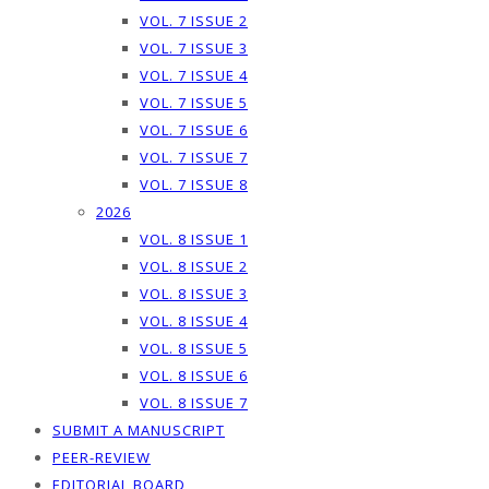
VOL. 7 ISSUE 2
VOL. 7 ISSUE 3
VOL. 7 ISSUE 4
VOL. 7 ISSUE 5
VOL. 7 ISSUE 6
VOL. 7 ISSUE 7
VOL. 7 ISSUE 8
2026
VOL. 8 ISSUE 1
VOL. 8 ISSUE 2
VOL. 8 ISSUE 3
VOL. 8 ISSUE 4
VOL. 8 ISSUE 5
VOL. 8 ISSUE 6
VOL. 8 ISSUE 7
SUBMIT A MANUSCRIPT
PEER-REVIEW
EDITORIAL BOARD