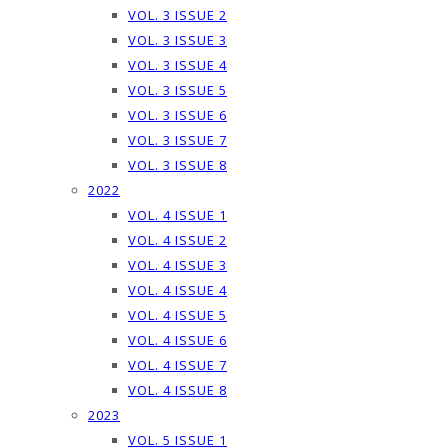
VOL. 3 ISSUE 2
VOL. 3 ISSUE 3
VOL. 3 ISSUE 4
VOL. 3 ISSUE 5
VOL. 3 ISSUE 6
VOL. 3 ISSUE 7
VOL. 3 ISSUE 8
2022
VOL. 4 ISSUE 1
VOL. 4 ISSUE 2
VOL. 4 ISSUE 3
VOL. 4 ISSUE 4
VOL. 4 ISSUE 5
VOL. 4 ISSUE 6
VOL. 4 ISSUE 7
VOL. 4 ISSUE 8
2023
VOL. 5 ISSUE 1