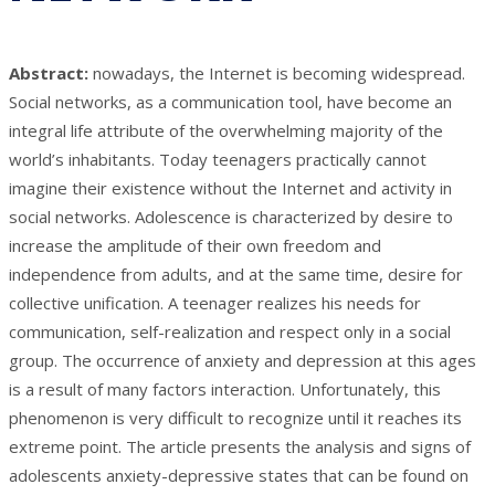
Abstract:
nowadays, the Internet is becoming widespread.
Social networks, as a communication tool, have become an
integral life attribute of the overwhelming majority of the
world’s inhabitants. Today teenagers practically cannot
imagine their existence without the Internet and activity in
social networks. Adolescence is characterized by desire to
increase the amplitude of their own freedom and
independence from adults, and at the same time, desire for
collective unification. A teenager realizes his needs for
communication, self-realization and respect only in a social
group. The occurrence of anxiety and depression at this ages
is a result of many factors interaction. Unfortunately, this
phenomenon is very difficult to recognize until it reaches its
extreme point. The article presents the analysis and signs of
adolescents anxiety-depressive states that can be found on