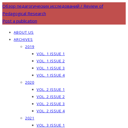
Обзор педагогических исследований / Review of
Pedagogical Research
Post a publication
ABOUT US
ARCHIVES
2019
VOL. 1 ISSUE 1
VOL. 1 ISSUE 2
VOL. 1 ISSUE 3
VOL. 1 ISSUE 4
2020
VOL. 2 ISSUE 1
VOL. 2 ISSUE 2
VOL. 2 ISSUE 3
VOL. 2 ISSUE 4
2021
VOL. 3 ISSUE 1