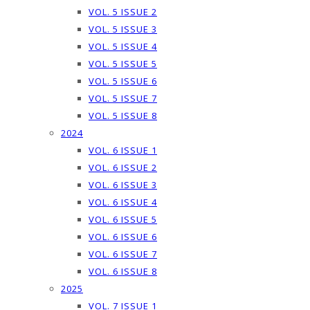
VOL. 5 ISSUE 2
VOL. 5 ISSUE 3
VOL. 5 ISSUE 4
VOL. 5 ISSUE 5
VOL. 5 ISSUE 6
VOL. 5 ISSUE 7
VOL. 5 ISSUE 8
2024
VOL. 6 ISSUE 1
VOL. 6 ISSUE 2
VOL. 6 ISSUE 3
VOL. 6 ISSUE 4
VOL. 6 ISSUE 5
VOL. 6 ISSUE 6
VOL. 6 ISSUE 7
VOL. 6 ISSUE 8
2025
VOL. 7 ISSUE 1