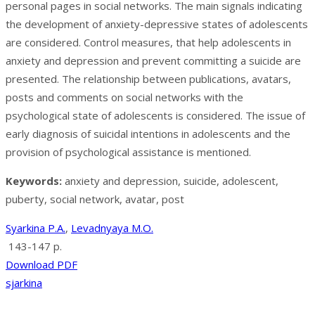
personal pages in social networks. The main signals indicating
the development of anxiety-depressive states of adolescents
are considered. Control measures, that help adolescents in
anxiety and depression and prevent committing a suicide are
presented. The relationship between publications, avatars,
posts and comments on social networks with the
psychological state of adolescents is considered. The issue of
early diagnosis of suicidal intentions in adolescents and the
provision of psychological assistance is mentioned.
Keywords:
anxiety and depression, suicide, adolescent,
puberty, social network, avatar, post
Syarkina P.A.
,
Levadnyaya M.O.
143-147 p.
Download PDF
sjarkina