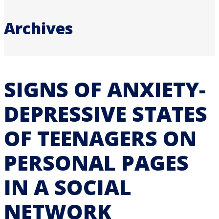
Archives
SIGNS OF ANXIETY-
DEPRESSIVE STATES
OF TEENAGERS ON
PERSONAL PAGES
IN A SOCIAL
NETWORK