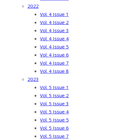
2022
Vol. 4 Issue 1
Vol. 4 Issue 2
Vol. 4 Issue 3
Vol. 4 Issue 4
Vol. 4 Issue 5
Vol. 4 Issue 6
Vol. 4 Issue 7
Vol. 4 Issue 8
2023
Vol. 5 Issue 1
Vol. 5 Issue 2
Vol. 5 Issue 3
Vol. 5 Issue 4
Vol. 5 Issue 5
Vol. 5 Issue 6
Vol. 5 Issue 7