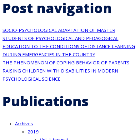
Post navigation
SOCIO-PSYCHOLOGICAL ADAPTATION OF MASTER
STUDENTS OF PSYCHOLOGICAL AND PEDAGOGICAL
EDUCATION TO THE CONDITIONS OF DISTANCE LEARNING
DURING EMERGENCIES IN THE COUNTRY
THE PHENOMENON OF COPING BEHAVIOR OF PARENTS
RAISING CHILDREN WITH DISABILITIES IN MODERN
PSYCHOLOGICAL SCIENCE
Publications
Archives
2019
Vol. 1 Issue 1