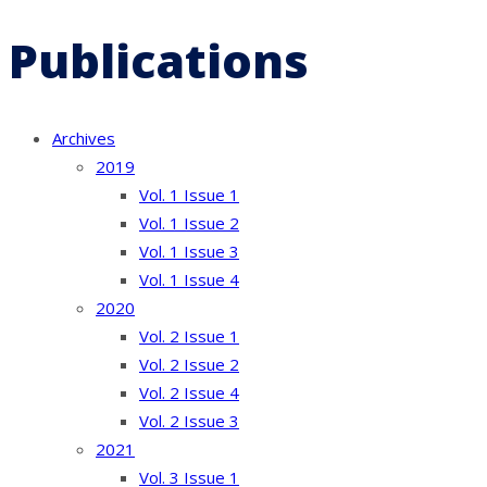
Publications
Archives
2019
Vol. 1 Issue 1
Vol. 1 Issue 2
Vol. 1 Issue 3
Vol. 1 Issue 4
2020
Vol. 2 Issue 1
Vol. 2 Issue 2
Vol. 2 Issue 4
Vol. 2 Issue 3
2021
Vol. 3 Issue 1