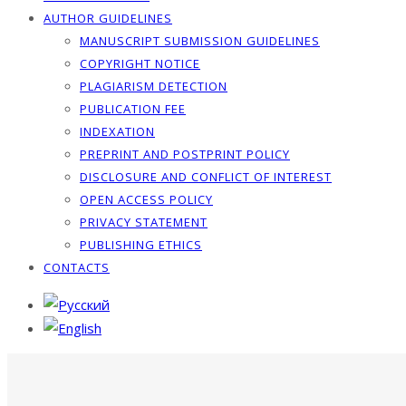
AUTHOR GUIDELINES
MANUSCRIPT SUBMISSION GUIDELINES
COPYRIGHT NOTICE
PLAGIARISM DETECTION
PUBLICATION FEE
INDEXATION
PREPRINT AND POSTPRINT POLICY
DISCLOSURE AND CONFLICT OF INTEREST
OPEN ACCESS POLICY
PRIVACY STATEMENT
PUBLISHING ETHICS
CONTACTS