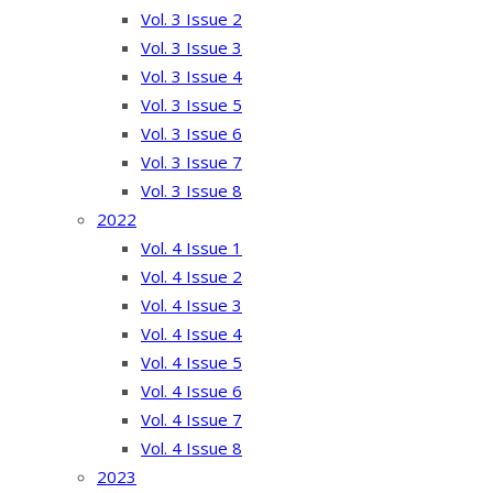
Vol. 3 Issue 2
Vol. 3 Issue 3
Vol. 3 Issue 4
Vol. 3 Issue 5
Vol. 3 Issue 6
Vol. 3 Issue 7
Vol. 3 Issue 8
2022
Vol. 4 Issue 1
Vol. 4 Issue 2
Vol. 4 Issue 3
Vol. 4 Issue 4
Vol. 4 Issue 5
Vol. 4 Issue 6
Vol. 4 Issue 7
Vol. 4 Issue 8
2023