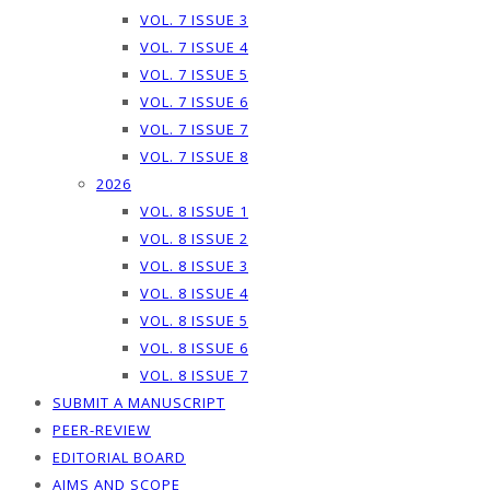
VOL. 7 ISSUE 3
VOL. 7 ISSUE 4
VOL. 7 ISSUE 5
VOL. 7 ISSUE 6
VOL. 7 ISSUE 7
VOL. 7 ISSUE 8
2026
VOL. 8 ISSUE 1
VOL. 8 ISSUE 2
VOL. 8 ISSUE 3
VOL. 8 ISSUE 4
VOL. 8 ISSUE 5
VOL. 8 ISSUE 6
VOL. 8 ISSUE 7
SUBMIT A MANUSCRIPT
PEER-REVIEW
EDITORIAL BOARD
AIMS AND SCOPE