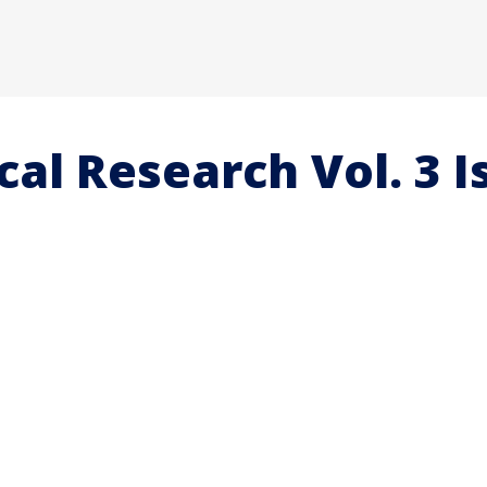
al Research Vol. 3 I