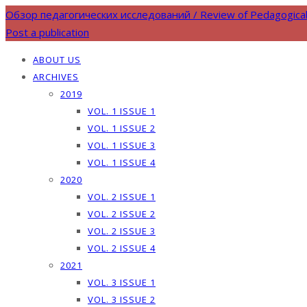
Обзор педагогических исследований / Review of Pedagogica
Post a publication
ABOUT US
ARCHIVES
2019
VOL. 1 ISSUE 1
VOL. 1 ISSUE 2
VOL. 1 ISSUE 3
VOL. 1 ISSUE 4
2020
VOL. 2 ISSUE 1
VOL. 2 ISSUE 2
VOL. 2 ISSUE 3
VOL. 2 ISSUE 4
2021
VOL. 3 ISSUE 1
VOL. 3 ISSUE 2