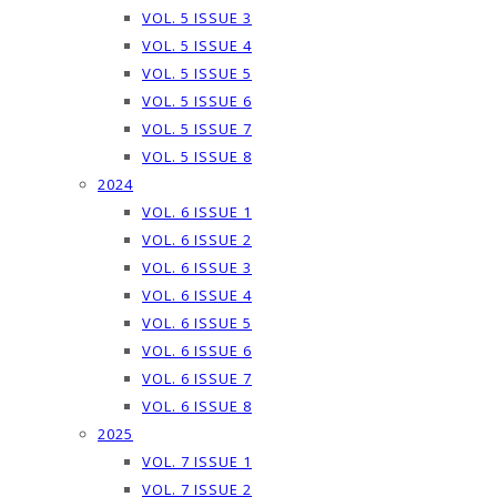
VOL. 5 ISSUE 3
VOL. 5 ISSUE 4
VOL. 5 ISSUE 5
VOL. 5 ISSUE 6
VOL. 5 ISSUE 7
VOL. 5 ISSUE 8
2024
VOL. 6 ISSUE 1
VOL. 6 ISSUE 2
VOL. 6 ISSUE 3
VOL. 6 ISSUE 4
VOL. 6 ISSUE 5
VOL. 6 ISSUE 6
VOL. 6 ISSUE 7
VOL. 6 ISSUE 8
2025
VOL. 7 ISSUE 1
VOL. 7 ISSUE 2