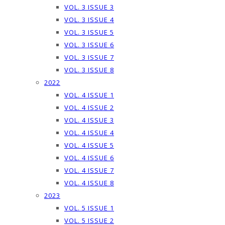
VOL. 3 ISSUE 3
VOL. 3 ISSUE 4
VOL. 3 ISSUE 5
VOL. 3 ISSUE 6
VOL. 3 ISSUE 7
VOL. 3 ISSUE 8
2022
VOL. 4 ISSUE 1
VOL. 4 ISSUE 2
VOL. 4 ISSUE 3
VOL. 4 ISSUE 4
VOL. 4 ISSUE 5
VOL. 4 ISSUE 6
VOL. 4 ISSUE 7
VOL. 4 ISSUE 8
2023
VOL. 5 ISSUE 1
VOL. 5 ISSUE 2