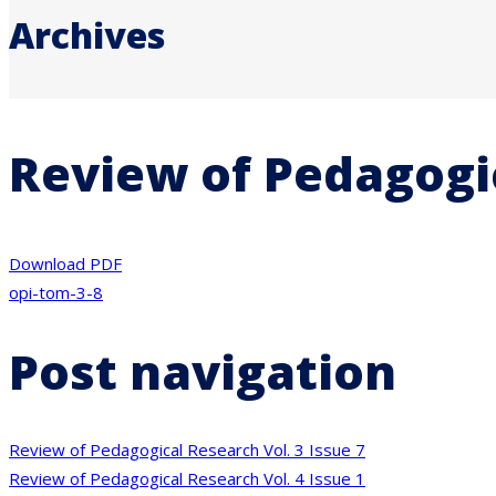
Archives
Review of Pedagogic
Download PDF
opi-tom-3-8
Post navigation
Review of Pedagogical Research Vol. 3 Issue 7
Review of Pedagogical Research Vol. 4 Issue 1