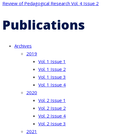
Review of Pedagogical Research Vol. 4 Issue 2
navigation
Publications
Archives
2019
Vol. 1 Issue 1
Vol. 1 Issue 2
Vol. 1 Issue 3
Vol. 1 Issue 4
2020
Vol. 2 Issue 1
Vol. 2 Issue 2
Vol. 2 Issue 4
Vol. 2 Issue 3
2021