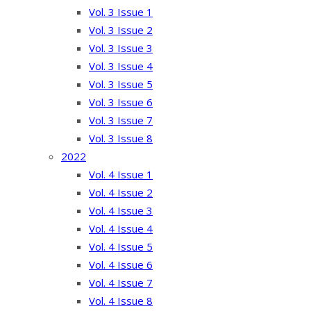
Vol. 3 Issue 1
Vol. 3 Issue 2
Vol. 3 Issue 3
Vol. 3 Issue 4
Vol. 3 Issue 5
Vol. 3 Issue 6
Vol. 3 Issue 7
Vol. 3 Issue 8
2022
Vol. 4 Issue 1
Vol. 4 Issue 2
Vol. 4 Issue 3
Vol. 4 Issue 4
Vol. 4 Issue 5
Vol. 4 Issue 6
Vol. 4 Issue 7
Vol. 4 Issue 8