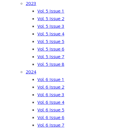
2023
Vol. 5 Issue 1
Vol. 5 Issue 2
Vol. 5 Issue 3
Vol. 5 Issue 4
Vol. 5 Issue 5
Vol. 5 Issue 6
Vol. 5 Issue 7
Vol. 5 Issue 8
2024
Vol. 6 Issue 1
Vol. 6 Issue 2
Vol. 6 Issue 3
Vol. 6 Issue 4
Vol. 6 Issue 5
Vol. 6 Issue 6
Vol. 6 Issue 7