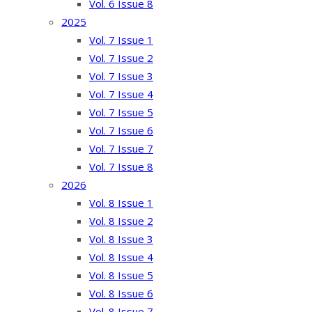
Vol. 6 Issue 8
2025
Vol. 7 Issue 1
Vol. 7 Issue 2
Vol. 7 Issue 3
Vol. 7 Issue 4
Vol. 7 Issue 5
Vol. 7 Issue 6
Vol. 7 Issue 7
Vol. 7 Issue 8
2026
Vol. 8 Issue 1
Vol. 8 Issue 2
Vol. 8 Issue 3
Vol. 8 Issue 4
Vol. 8 Issue 5
Vol. 8 Issue 6
Vol. 8 Issue 7