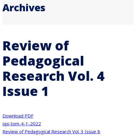
Archives
Review of
Pedagogical
Research Vol. 4
Issue 1
Download PDF
opi-tom-4-1-2022
Post
Review of Pedagogical Research Vol. 3 Issue 8