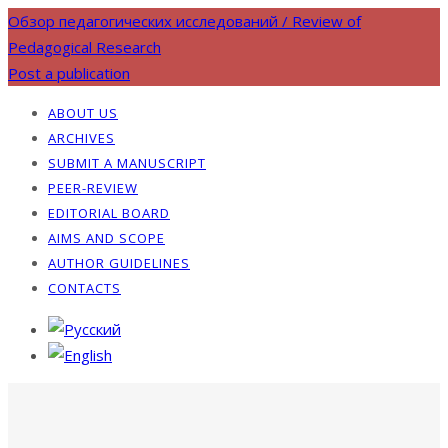
Обзор педагогических исследований / Review of
Pedagogical Research
Post a publication
ABOUT US
ARCHIVES
SUBMIT A MANUSCRIPT
PEER-REVIEW
EDITORIAL BOARD
AIMS AND SCOPE
AUTHOR GUIDELINES
CONTACTS