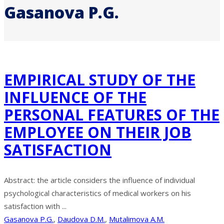
Gasanova P.G.
EMPIRICAL STUDY OF THE
INFLUENCE OF THE
PERSONAL FEATURES OF THE
EMPLOYEE ON THEIR JOB
SATISFACTION
Abstract: the article considers the influence of individual
psychological characteristics of medical workers on his
satisfaction with ...
Gasanova P.G.
,
Daudova D.M.
,
Mutalimova A.M.