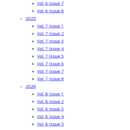
Vol. 6 Issue 7
Vol. 6 Issue 8
2025
Vol. 7 Issue 1
Vol. 7 Issue 2
Vol. 7 Issue 3
Vol. 7 Issue 4
Vol. 7 Issue 5
Vol. 7 Issue 6
Vol. 7 Issue 7
Vol. 7 Issue 8
2026
Vol. 8 Issue 1
Vol. 8 Issue 2
Vol. 8 Issue 3
Vol. 8 Issue 4
Vol. 8 Issue 5