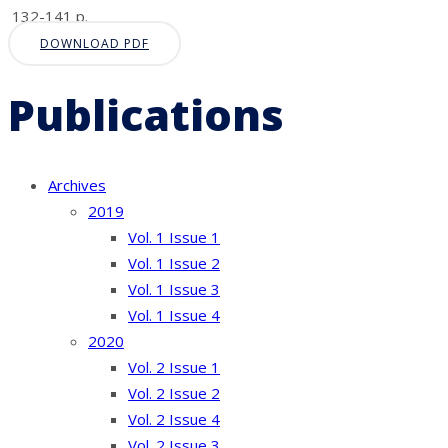
132-141 p.
DOWNLOAD PDF
Publications
Archives
2019
Vol. 1 Issue 1
Vol. 1 Issue 2
Vol. 1 Issue 3
Vol. 1 Issue 4
2020
Vol. 2 Issue 1
Vol. 2 Issue 2
Vol. 2 Issue 4
Vol. 2 Issue 3