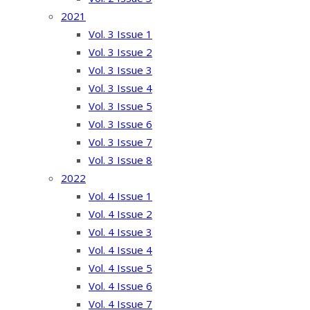
2021
Vol. 3 Issue 1
Vol. 3 Issue 2
Vol. 3 Issue 3
Vol. 3 Issue 4
Vol. 3 Issue 5
Vol. 3 Issue 6
Vol. 3 Issue 7
Vol. 3 Issue 8
2022
Vol. 4 Issue 1
Vol. 4 Issue 2
Vol. 4 Issue 3
Vol. 4 Issue 4
Vol. 4 Issue 5
Vol. 4 Issue 6
Vol. 4 Issue 7