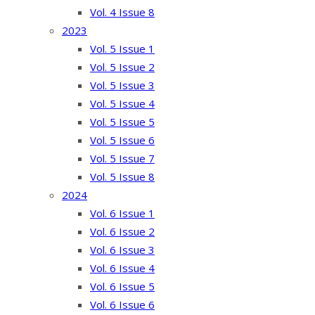
Vol. 4 Issue 8
2023
Vol. 5 Issue 1
Vol. 5 Issue 2
Vol. 5 Issue 3
Vol. 5 Issue 4
Vol. 5 Issue 5
Vol. 5 Issue 6
Vol. 5 Issue 7
Vol. 5 Issue 8
2024
Vol. 6 Issue 1
Vol. 6 Issue 2
Vol. 6 Issue 3
Vol. 6 Issue 4
Vol. 6 Issue 5
Vol. 6 Issue 6