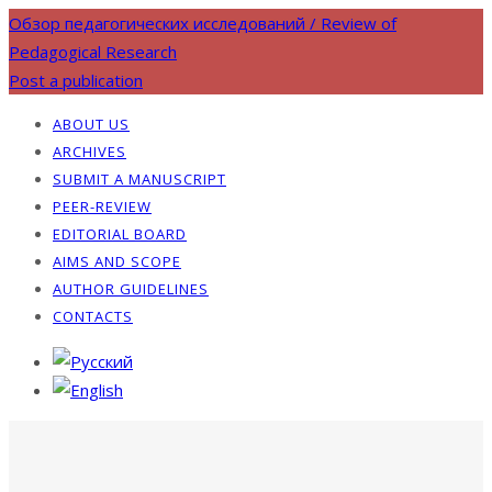
Обзор педагогических исследований / Review of
Pedagogical Research
Post a publication
ABOUT US
ARCHIVES
SUBMIT A MANUSCRIPT
PEER-REVIEW
EDITORIAL BOARD
AIMS AND SCOPE
AUTHOR GUIDELINES
CONTACTS