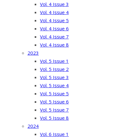
Vol. 4 Issue 3
Vol. 4 Issue 4
Vol. 4 Issue 5
Vol. 4 Issue 6
Vol. 4 Issue 7
Vol. 4 Issue 8
2023
Vol. 5 Issue 1
Vol. 5 Issue 2
Vol. 5 Issue 3
Vol. 5 Issue 4
Vol. 5 Issue 5
Vol. 5 Issue 6
Vol. 5 Issue 7
Vol. 5 Issue 8
2024
Vol. 6 Issue 1