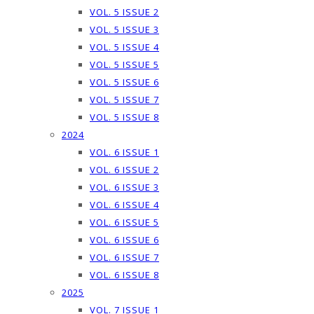
VOL. 5 ISSUE 2
VOL. 5 ISSUE 3
VOL. 5 ISSUE 4
VOL. 5 ISSUE 5
VOL. 5 ISSUE 6
VOL. 5 ISSUE 7
VOL. 5 ISSUE 8
2024
VOL. 6 ISSUE 1
VOL. 6 ISSUE 2
VOL. 6 ISSUE 3
VOL. 6 ISSUE 4
VOL. 6 ISSUE 5
VOL. 6 ISSUE 6
VOL. 6 ISSUE 7
VOL. 6 ISSUE 8
2025
VOL. 7 ISSUE 1