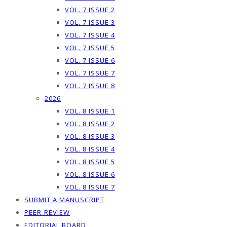
VOL. 7 ISSUE 2
VOL. 7 ISSUE 3
VOL. 7 ISSUE 4
VOL. 7 ISSUE 5
VOL. 7 ISSUE 6
VOL. 7 ISSUE 7
VOL. 7 ISSUE 8
2026
VOL. 8 ISSUE 1
VOL. 8 ISSUE 2
VOL. 8 ISSUE 3
VOL. 8 ISSUE 4
VOL. 8 ISSUE 5
VOL. 8 ISSUE 6
VOL. 8 ISSUE 7
SUBMIT A MANUSCRIPT
PEER-REVIEW
EDITORIAL BOARD