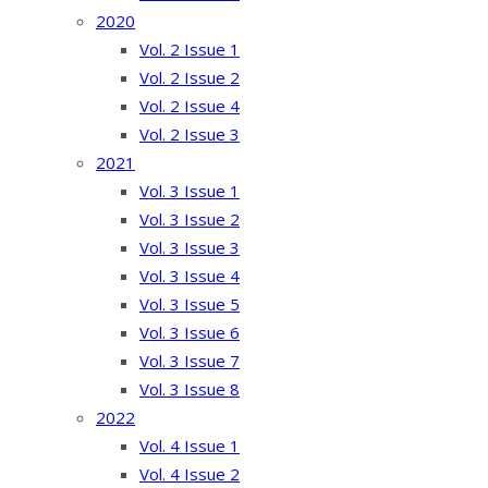
2020
Vol. 2 Issue 1
Vol. 2 Issue 2
Vol. 2 Issue 4
Vol. 2 Issue 3
2021
Vol. 3 Issue 1
Vol. 3 Issue 2
Vol. 3 Issue 3
Vol. 3 Issue 4
Vol. 3 Issue 5
Vol. 3 Issue 6
Vol. 3 Issue 7
Vol. 3 Issue 8
2022
Vol. 4 Issue 1
Vol. 4 Issue 2