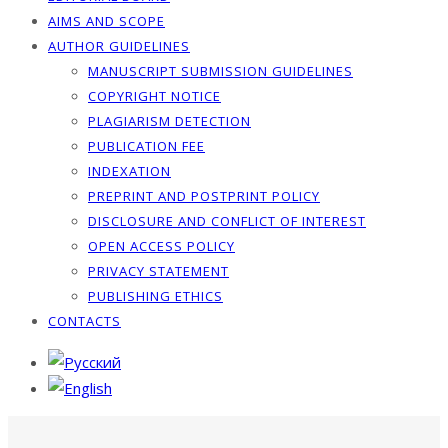
AIMS AND SCOPE
AUTHOR GUIDELINES
MANUSCRIPT SUBMISSION GUIDELINES
COPYRIGHT NOTICE
PLAGIARISM DETECTION
PUBLICATION FEE
INDEXATION
PREPRINT AND POSTPRINT POLICY
DISCLOSURE AND CONFLICT OF INTEREST
OPEN ACCESS POLICY
PRIVACY STATEMENT
PUBLISHING ETHICS
CONTACTS