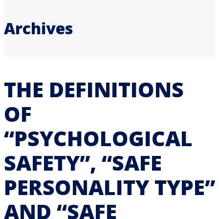
Archives
THE DEFINITIONS
OF
“PSYCHOLOGICAL
SAFETY”, “SAFE
PERSONALITY TYPE”
AND “SAFE