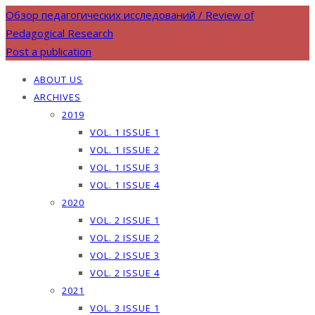
Обзор педагогических исследований / Review of
Pedagogical Research
Post a publication
ABOUT US
ARCHIVES
2019
VOL. 1 ISSUE 1
VOL. 1 ISSUE 2
VOL. 1 ISSUE 3
VOL. 1 ISSUE 4
2020
VOL. 2 ISSUE 1
VOL. 2 ISSUE 2
VOL. 2 ISSUE 3
VOL. 2 ISSUE 4
2021
VOL. 3 ISSUE 1