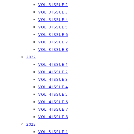
VOL. 3 ISSUE 2
VOL. 3 ISSUE 3
VOL. 3 ISSUE 4
VOL. 3 ISSUE 5
VOL. 3 ISSUE 6
VOL. 3 ISSUE 7
VOL. 3 ISSUE 8
2022
VOL. 4 ISSUE 1
VOL. 4 ISSUE 2
VOL. 4 ISSUE 3
VOL. 4 ISSUE 4
VOL. 4 ISSUE 5
VOL. 4 ISSUE 6
VOL. 4 ISSUE 7
VOL. 4 ISSUE 8
2023
VOL. 5 ISSUE 1