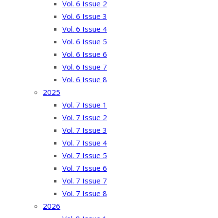
Vol. 6 Issue 2
Vol. 6 Issue 3
Vol. 6 Issue 4
Vol. 6 Issue 5
Vol. 6 Issue 6
Vol. 6 Issue 7
Vol. 6 Issue 8
2025
Vol. 7 Issue 1
Vol. 7 Issue 2
Vol. 7 Issue 3
Vol. 7 Issue 4
Vol. 7 Issue 5
Vol. 7 Issue 6
Vol. 7 Issue 7
Vol. 7 Issue 8
2026