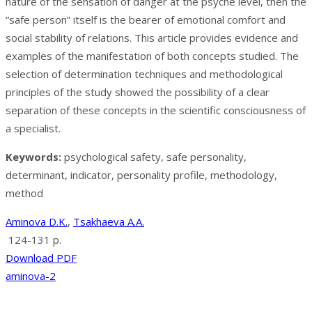
nature of the sensation of danger at the psyche level, then the
“safe person” itself is the bearer of emotional comfort and
social stability of relations. This article provides evidence and
examples of the manifestation of both concepts studied. The
selection of determination techniques and methodological
principles of the study showed the possibility of a clear
separation of these concepts in the scientific consciousness of
a specialist.
Keywords:
psychological safety, safe personality,
determinant, indicator, personality profile, methodology,
method
Aminova D.K.
,
Tsakhaeva A.A.
124-131 p.
Download PDF
aminova-2