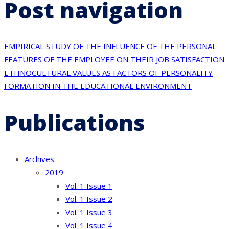
Post navigation
EMPIRICAL STUDY OF THE INFLUENCE OF THE PERSONAL
FEATURES OF THE EMPLOYEE ON THEIR JOB SATISFACTION
ETHNOCULTURAL VALUES AS FACTORS OF PERSONALITY
FORMATION IN THE EDUCATIONAL ENVIRONMENT
Publications
Archives
2019
Vol. 1 Issue 1
Vol. 1 Issue 2
Vol. 1 Issue 3
Vol. 1 Issue 4