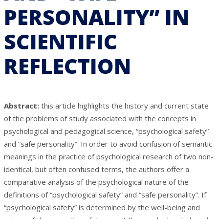
PERSONALITY” IN
SCIENTIFIC
REFLECTION
Abstract:
this article highlights the history and current state
of the problems of study associated with the concepts in
psychological and pedagogical science, “psychological safety”
and “safe personality”. In order to avoid confusion of semantic
meanings in the practice of psychological research of two non-
identical, but often confused terms, the authors offer a
comparative analysis of the psychological nature of the
definitions of “psychological safety” and “safe personality”. If
“psychological safety” is determined by the well-being and