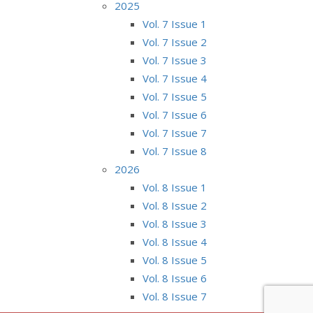
2025
Vol. 7 Issue 1
Vol. 7 Issue 2
Vol. 7 Issue 3
Vol. 7 Issue 4
Vol. 7 Issue 5
Vol. 7 Issue 6
Vol. 7 Issue 7
Vol. 7 Issue 8
2026
Vol. 8 Issue 1
Vol. 8 Issue 2
Vol. 8 Issue 3
Vol. 8 Issue 4
Vol. 8 Issue 5
Vol. 8 Issue 6
Vol. 8 Issue 7