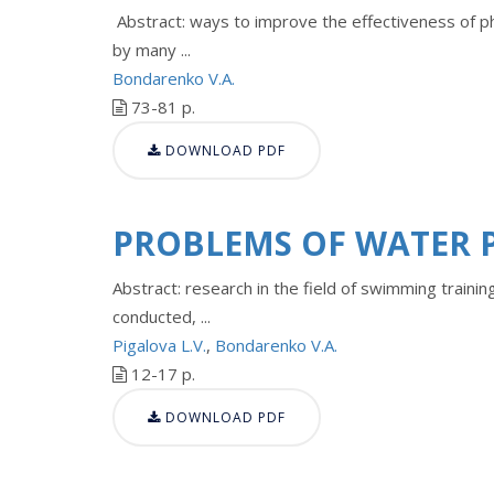
Abstract: ways to improve the effectiveness of ph
by many ...
Bondarenko V.A.
73-81 p.
DOWNLOAD PDF
PROBLEMS OF WATER 
Abstract: research in the field of swimming trainin
conducted, ...
Pigalova L.V.
,
Bondarenko V.A.
12-17 p.
DOWNLOAD PDF