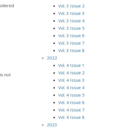
nsidered
Vol. 3 Issue 2
Vol. 3 Issue 3
Vol. 3 Issue 4
Vol. 3 Issue 5
Vol. 3 Issue 6
Vol. 3 Issue 7
Vol. 3 Issue 8
2022
Vol. 4 Issue 1
Vol. 4 Issue 2
is not
Vol. 4 Issue 3
Vol. 4 Issue 4
Vol. 4 Issue 5
Vol. 4 Issue 6
Vol. 4 Issue 7
Vol. 4 Issue 8
2023