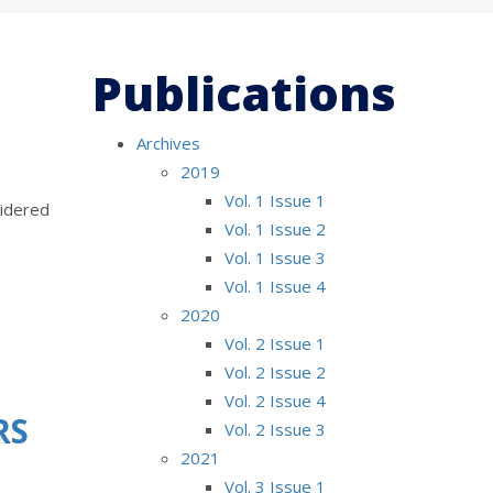
Publications
Archives
2019
Vol. 1 Issue 1
sidered
Vol. 1 Issue 2
Vol. 1 Issue 3
Vol. 1 Issue 4
2020
Vol. 2 Issue 1
Vol. 2 Issue 2
Vol. 2 Issue 4
RS
Vol. 2 Issue 3
2021
Vol. 3 Issue 1