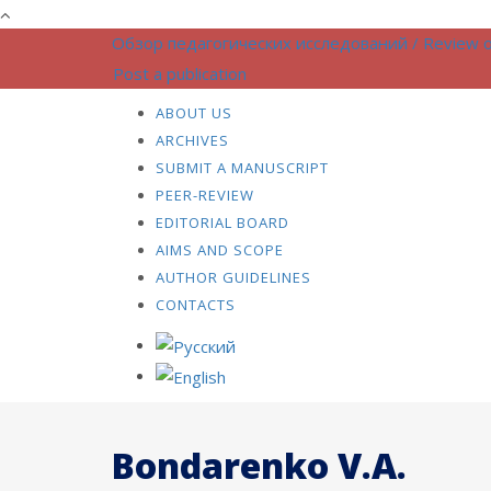
Обзор педагогических исследований / Review o
Post a publication
ABOUT US
ARCHIVES
SUBMIT A MANUSCRIPT
PEER-REVIEW
EDITORIAL BOARD
AIMS AND SCOPE
AUTHOR GUIDELINES
CONTACTS
Bondarenko V.A.