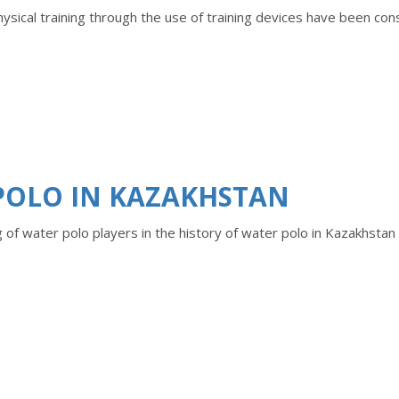
ysical training through the use of training devices have been co
POLO IN KAZAKHSTAN
g of water polo players in the history of water polo in Kazakhstan 