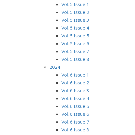
Vol. 5 Issue 1
Vol. 5 Issue 2
Vol. 5 Issue 3
Vol. 5 Issue 4
Vol. 5 Issue 5
Vol. 5 Issue 6
Vol. 5 Issue 7
Vol. 5 Issue 8
2024
Vol. 6 Issue 1
Vol. 6 Issue 2
Vol. 6 Issue 3
Vol. 6 Issue 4
Vol. 6 Issue 5
Vol. 6 Issue 6
Vol. 6 Issue 7
Vol. 6 Issue 8