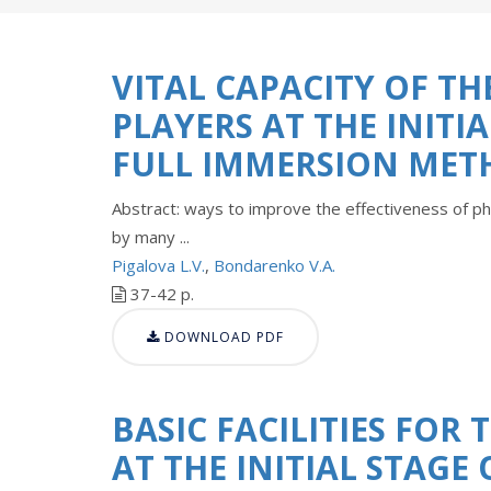
VITAL CAPACITY OF T
PLAYERS AT THE INITI
FULL IMMERSION MET
Abstract: ways to improve the effectiveness of ph
by many ...
Pigalova L.V.
,
Bondarenko V.A.
37-42 p.
DOWNLOAD PDF
BASIC FACILITIES FOR
AT THE INITIAL STAGE