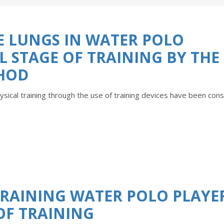
HE LUNGS IN WATER POLO
AL STAGE OF TRAINING BY THE
HOD
ysical training through the use of training devices have been con
 TRAINING WATER POLO PLAYE
 OF TRAINING