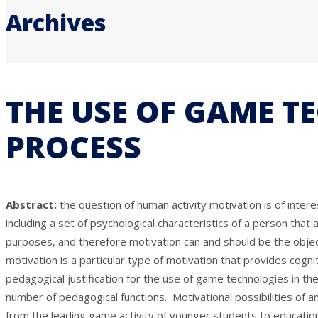
Archives
THE USE OF GAME T
PROCESS
Abstract:
the question of human activity motivation is of int
including a set of psychological characteristics of a person that
purposes, and therefore motivation can and should be the object
motivation is a particular type of motivation that provides cognit
pedagogical justification for the use of game technologies in t
number of pedagogical functions. Motivational possibilities of a
from the leading game activity of younger students to educationa