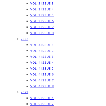
VOL. 3 ISSUE 3
VOL. 3 ISSUE 4
VOL. 3 ISSUE 5
VOL. 3 ISSUE 6
VOL. 3 ISSUE 7
VOL. 3 ISSUE 8
2022
VOL. 4 ISSUE 1
VOL. 4 ISSUE 2
VOL. 4 ISSUE 3
VOL. 4 ISSUE 4
VOL. 4 ISSUE 5
VOL. 4 ISSUE 6
VOL. 4 ISSUE 7
VOL. 4 ISSUE 8
2023
VOL. 5 ISSUE 1
VOL. 5 ISSUE 2