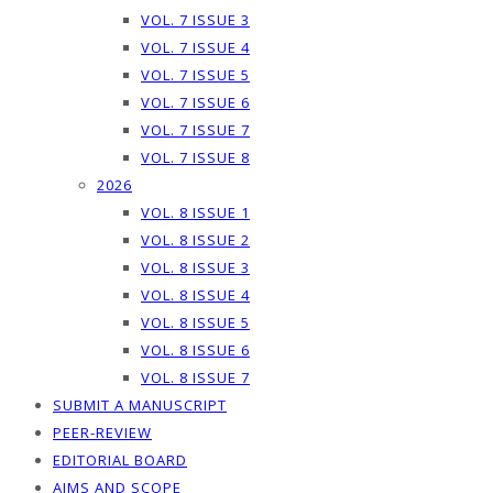
VOL. 7 ISSUE 3
VOL. 7 ISSUE 4
VOL. 7 ISSUE 5
VOL. 7 ISSUE 6
VOL. 7 ISSUE 7
VOL. 7 ISSUE 8
2026
VOL. 8 ISSUE 1
VOL. 8 ISSUE 2
VOL. 8 ISSUE 3
VOL. 8 ISSUE 4
VOL. 8 ISSUE 5
VOL. 8 ISSUE 6
VOL. 8 ISSUE 7
SUBMIT A MANUSCRIPT
PEER-REVIEW
EDITORIAL BOARD
AIMS AND SCOPE