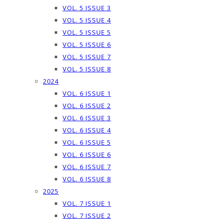
VOL. 5 ISSUE 3
VOL. 5 ISSUE 4
VOL. 5 ISSUE 5
VOL. 5 ISSUE 6
VOL. 5 ISSUE 7
VOL. 5 ISSUE 8
2024
VOL. 6 ISSUE 1
VOL. 6 ISSUE 2
VOL. 6 ISSUE 3
VOL. 6 ISSUE 4
VOL. 6 ISSUE 5
VOL. 6 ISSUE 6
VOL. 6 ISSUE 7
VOL. 6 ISSUE 8
2025
VOL. 7 ISSUE 1
VOL. 7 ISSUE 2