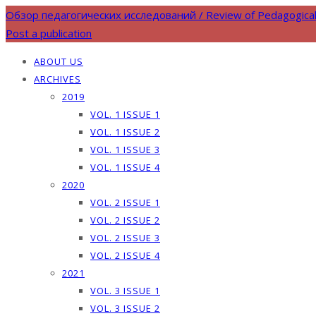
Обзор педагогических исследований / Review of Pedagogica
Post a publication
ABOUT US
ARCHIVES
2019
VOL. 1 ISSUE 1
VOL. 1 ISSUE 2
VOL. 1 ISSUE 3
VOL. 1 ISSUE 4
2020
VOL. 2 ISSUE 1
VOL. 2 ISSUE 2
VOL. 2 ISSUE 3
VOL. 2 ISSUE 4
2021
VOL. 3 ISSUE 1
VOL. 3 ISSUE 2