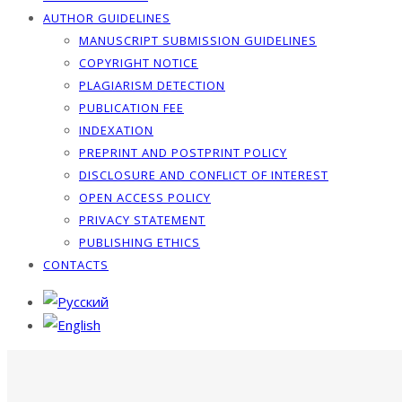
AUTHOR GUIDELINES
MANUSCRIPT SUBMISSION GUIDELINES
COPYRIGHT NOTICE
PLAGIARISM DETECTION
PUBLICATION FEE
INDEXATION
PREPRINT AND POSTPRINT POLICY
DISCLOSURE AND CONFLICT OF INTEREST
OPEN ACCESS POLICY
PRIVACY STATEMENT
PUBLISHING ETHICS
CONTACTS