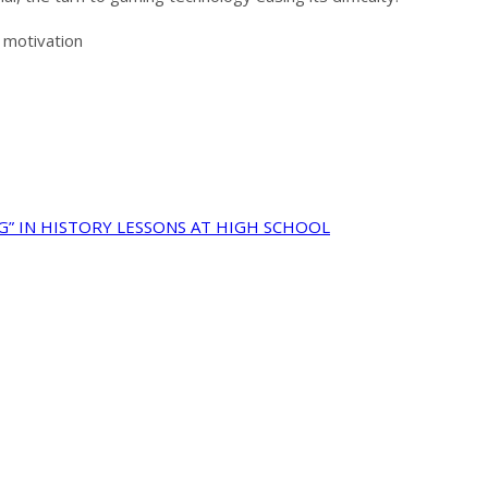
 motivation
G” IN HISTORY LESSONS AT HIGH SCHOOL