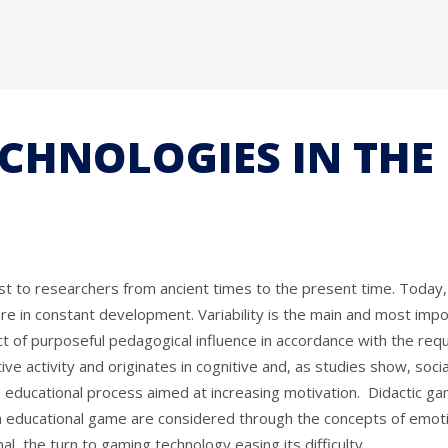
ECHNOLOGIES IN TH
erest to researchers from ancient times to the present time. To
 are in constant development. Variability is the main and most impo
 of purposeful pedagogical influence in accordance with the requi
ive activity and originates in cognitive and, as studies show, soci
he educational process aimed at increasing motivation. Didactic ga
n educational game are considered through the concepts of emotions
l, the turn to gaming technology easing its difficulty.