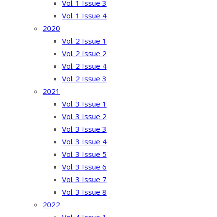
Vol. 1 Issue 3
Vol. 1 Issue 4
2020
Vol. 2 Issue 1
Vol. 2 Issue 2
Vol. 2 Issue 4
Vol. 2 Issue 3
2021
Vol. 3 Issue 1
Vol. 3 Issue 2
Vol. 3 Issue 3
Vol. 3 Issue 4
Vol. 3 Issue 5
Vol. 3 Issue 6
Vol. 3 Issue 7
Vol. 3 Issue 8
2022