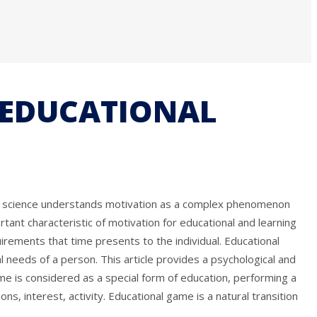
E EDUCATIONAL
day, science understands motivation as a complex phenomenon
rtant characteristic of motivation for educational and learning
rements that time presents to the individual. Educational
al needs of a person. This article provides a psychological and
me is considered as a special form of education, performing a
, interest, activity. Educational game is a natural transition