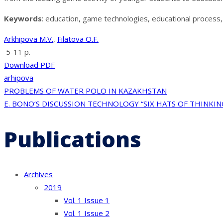
Keywords
: education, game technologies, educational process,
Arkhipova M.V.
,
Filatova O.F.
5-11 p.
Download PDF
arhipova
Post
PROBLEMS OF WATER POLO IN KAZAKHSTAN
E. BONO’S DISCUSSION TECHNOLOGY “SIX HATS OF THINKIN
navigation
Publications
Archives
2019
Vol. 1 Issue 1
Vol. 1 Issue 2