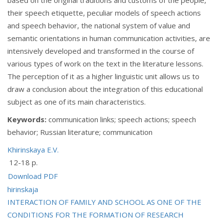
their speech etiquette, peculiar models of speech actions
and speech behavior, the national system of value and
semantic orientations in human communication activities, are
intensively developed and transformed in the course of
various types of work on the text in the literature lessons.
The perception of it as a higher linguistic unit allows us to
draw a conclusion about the integration of this educational
subject as one of its main characteristics.
Keywords:
communication links; speech actions; speech
behavior; Russian literature; communication
Khirinskaya E.V.
12-18 p.
Download PDF
hirinskaja
Post
INTERACTION OF FAMILY AND SCHOOL AS ONE OF THE
CONDITIONS FOR THE FORMATION OF RESEARCH