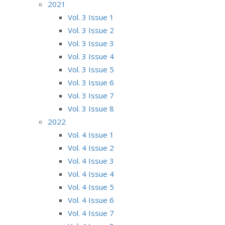
2021
Vol. 3 Issue 1
Vol. 3 Issue 2
Vol. 3 Issue 3
Vol. 3 Issue 4
Vol. 3 Issue 5
Vol. 3 Issue 6
Vol. 3 Issue 7
Vol. 3 Issue 8
2022
Vol. 4 Issue 1
Vol. 4 Issue 2
Vol. 4 Issue 3
Vol. 4 Issue 4
Vol. 4 Issue 5
Vol. 4 Issue 6
Vol. 4 Issue 7