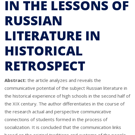
IN THE LESSONS OF
RUSSIAN
LITERATURE IN
HISTORICAL
RETROSPECT
Abstract:
the article analyzes and reveals the
communicative potential of the subject Russian literature in
the historical experience of high schools in the second half of
the XIX century. The author differentiates in the course of
the research actual and perspective communicative
connections of students formed in the process of
socialization. It is concluded that the communication links
based on the original traditions and customs of the people,