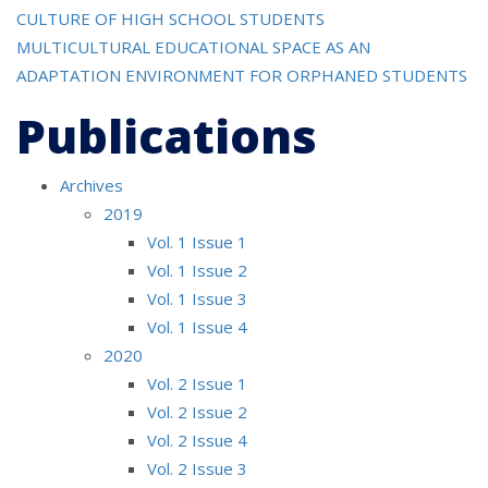
navigation
CULTURE OF HIGH SCHOOL STUDENTS
MULTICULTURAL EDUCATIONAL SPACE AS AN
ADAPTATION ENVIRONMENT FOR ORPHANED STUDENTS
Publications
Archives
2019
Vol. 1 Issue 1
Vol. 1 Issue 2
Vol. 1 Issue 3
Vol. 1 Issue 4
2020
Vol. 2 Issue 1
Vol. 2 Issue 2
Vol. 2 Issue 4
Vol. 2 Issue 3