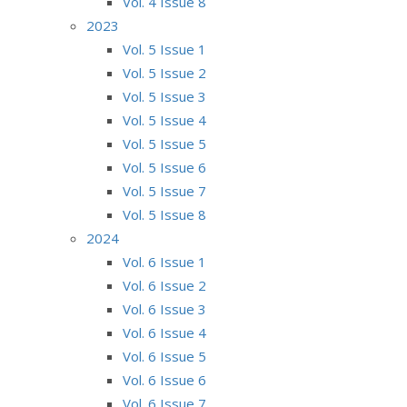
Vol. 4 Issue 8
2023
Vol. 5 Issue 1
Vol. 5 Issue 2
Vol. 5 Issue 3
Vol. 5 Issue 4
Vol. 5 Issue 5
Vol. 5 Issue 6
Vol. 5 Issue 7
Vol. 5 Issue 8
2024
Vol. 6 Issue 1
Vol. 6 Issue 2
Vol. 6 Issue 3
Vol. 6 Issue 4
Vol. 6 Issue 5
Vol. 6 Issue 6
Vol. 6 Issue 7