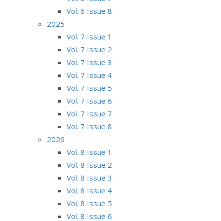
Vol. 6 Issue 8
2025
Vol. 7 Issue 1
Vol. 7 Issue 2
Vol. 7 Issue 3
Vol. 7 Issue 4
Vol. 7 Issue 5
Vol. 7 Issue 6
Vol. 7 Issue 7
Vol. 7 Issue 8
2026
Vol. 8 Issue 1
Vol. 8 Issue 2
Vol. 8 Issue 3
Vol. 8 Issue 4
Vol. 8 Issue 5
Vol. 8 Issue 6