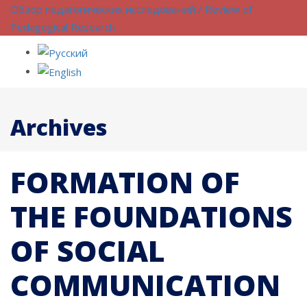
Обзор педагогических исследований / Review of
Pedagogical Research
Archives
FORMATION OF
THE FOUNDATIONS
OF SOCIAL
COMMUNICATION