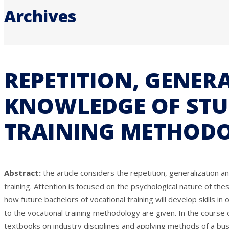
Archives
REPETITION, GENER
KNOWLEDGE OF STUD
TRAINING METHOD
Abstract:
the article considers the repetition, generalization 
training. Attention is focused on the psychological nature of t
how future bachelors of vocational training will develop skills i
to the vocational training methodology are given. In the course 
textbooks on industry disciplines and applying methods of a bu