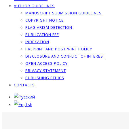
AUTHOR GUIDELINES
MANUSCRIPT SUBMISSION GUIDELINES
COPYRIGHT NOTICE
PLAGIARISM DETECTION
PUBLICATION FEE
INDEXATION
PREPRINT AND POSTPRINT POLICY
DISCLOSURE AND CONFLICT OF INTEREST
OPEN ACCESS POLICY
PRIVACY STATEMENT
PUBLISHING ETHICS
CONTACTS