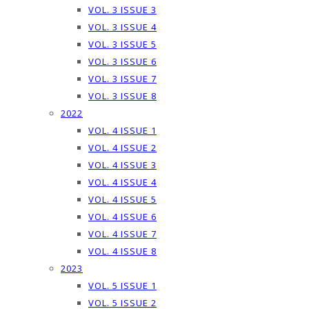
VOL. 3 ISSUE 3
VOL. 3 ISSUE 4
VOL. 3 ISSUE 5
VOL. 3 ISSUE 6
VOL. 3 ISSUE 7
VOL. 3 ISSUE 8
2022
VOL. 4 ISSUE 1
VOL. 4 ISSUE 2
VOL. 4 ISSUE 3
VOL. 4 ISSUE 4
VOL. 4 ISSUE 5
VOL. 4 ISSUE 6
VOL. 4 ISSUE 7
VOL. 4 ISSUE 8
2023
VOL. 5 ISSUE 1
VOL. 5 ISSUE 2