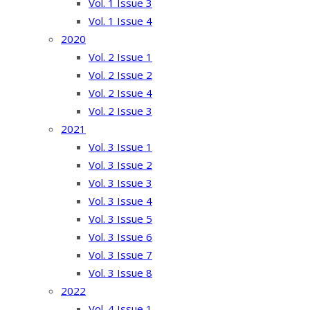
Vol. 1 Issue 3
Vol. 1 Issue 4
2020
Vol. 2 Issue 1
Vol. 2 Issue 2
Vol. 2 Issue 4
Vol. 2 Issue 3
2021
Vol. 3 Issue 1
Vol. 3 Issue 2
Vol. 3 Issue 3
Vol. 3 Issue 4
Vol. 3 Issue 5
Vol. 3 Issue 6
Vol. 3 Issue 7
Vol. 3 Issue 8
2022
Vol. 4 Issue 1