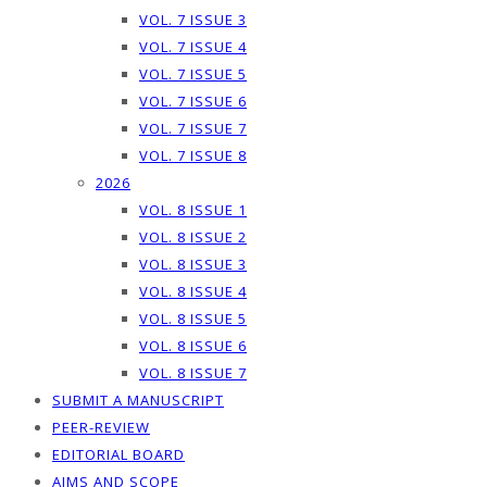
VOL. 7 ISSUE 3
VOL. 7 ISSUE 4
VOL. 7 ISSUE 5
VOL. 7 ISSUE 6
VOL. 7 ISSUE 7
VOL. 7 ISSUE 8
2026
VOL. 8 ISSUE 1
VOL. 8 ISSUE 2
VOL. 8 ISSUE 3
VOL. 8 ISSUE 4
VOL. 8 ISSUE 5
VOL. 8 ISSUE 6
VOL. 8 ISSUE 7
SUBMIT A MANUSCRIPT
PEER-REVIEW
EDITORIAL BOARD
AIMS AND SCOPE