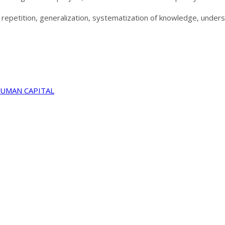
y, repetition, generalization, systematization of knowledge, under
HUMAN CAPITAL