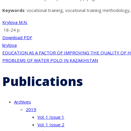
Keywords
: vocational training, vocational training methodolog
Krylova M.N.
18-24 p.
Download PDF
krylova
Post
EDUCATION AS A FACTOR OF IMPROVING THE QUALITY OF 
PROBLEMS OF WATER POLO IN KAZAKHSTAN
navigation
Publications
Archives
2019
Vol. 1 Issue 1
Vol. 1 Issue 2