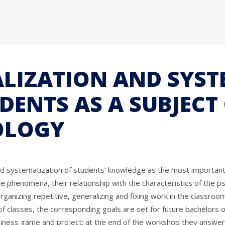
ALIZATION AND SYS
ENTS AS A SUBJECT
OLOGY
and systematization of students’ knowledge as the most important
hese phenomena, their relationship with the characteristics of th
n organizing repetitive, generalizing and fixing work in the classr
of classes, the corresponding goals are set for future bachelors o
siness game and project; at the end of the workshop they answer 