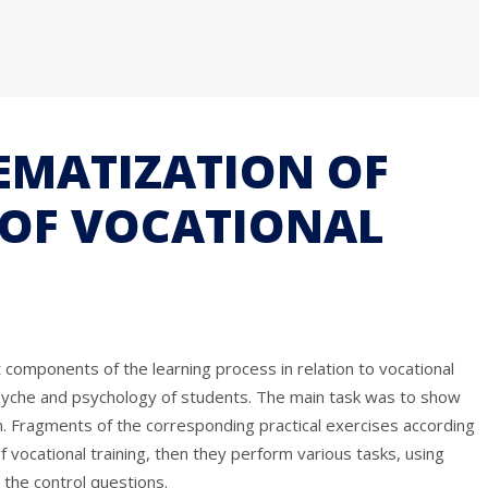
TEMATIZATION OF
 OF VOCATIONAL
 components of the learning process in relation to vocational
e psyche and psychology of students. The main task was to show
oom. Fragments of the corresponding practical exercises according
f vocational training, then they perform various tasks, using
the control questions.