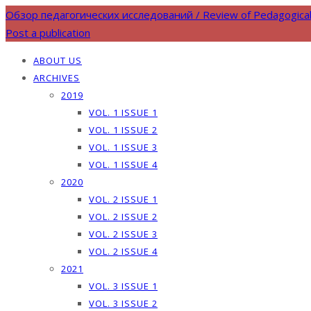
Обзор педагогических исследований / Review of Pedagogica
Post a publication
ABOUT US
ARCHIVES
2019
VOL. 1 ISSUE 1
VOL. 1 ISSUE 2
VOL. 1 ISSUE 3
VOL. 1 ISSUE 4
2020
VOL. 2 ISSUE 1
VOL. 2 ISSUE 2
VOL. 2 ISSUE 3
VOL. 2 ISSUE 4
2021
VOL. 3 ISSUE 1
VOL. 3 ISSUE 2