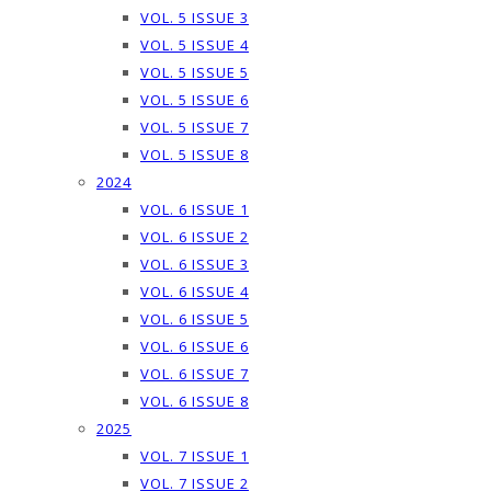
VOL. 5 ISSUE 3
VOL. 5 ISSUE 4
VOL. 5 ISSUE 5
VOL. 5 ISSUE 6
VOL. 5 ISSUE 7
VOL. 5 ISSUE 8
2024
VOL. 6 ISSUE 1
VOL. 6 ISSUE 2
VOL. 6 ISSUE 3
VOL. 6 ISSUE 4
VOL. 6 ISSUE 5
VOL. 6 ISSUE 6
VOL. 6 ISSUE 7
VOL. 6 ISSUE 8
2025
VOL. 7 ISSUE 1
VOL. 7 ISSUE 2