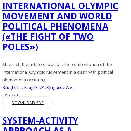
INTERNATIONAL OLYMPIC
MOVEMENT AND WORLD
POLITICAL PHENOMENA
(«THE FIGHT OF TWO
POLES»)
Abstract: the article discusses the confrontation of the
International Olympic Movement in a clash with political
phenomena occurring ...
Kruglik I.I.
,
Kruglik I.P.
,
Grigorov A.V.
89-97 p.
DOWNLOAD PDF
SYSTEM-ACTIVITY
APPROACH AS A