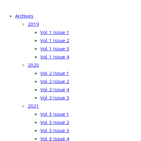
Archives
2019
Vol. 1 Issue 1
Vol. 1 Issue 2
Vol. 1 Issue 3
Vol. 1 Issue 4
2020
Vol. 2 Issue 1
Vol. 2 Issue 2
Vol. 2 Issue 4
Vol. 2 Issue 3
2021
Vol. 3 Issue 1
Vol. 3 Issue 2
Vol. 3 Issue 3
Vol. 3 Issue 4