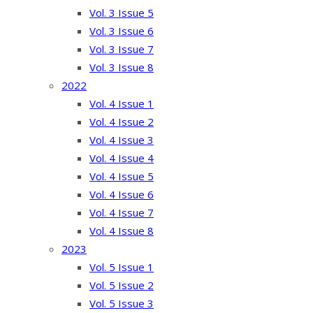
Vol. 3 Issue 5
Vol. 3 Issue 6
Vol. 3 Issue 7
Vol. 3 Issue 8
2022
Vol. 4 Issue 1
Vol. 4 Issue 2
Vol. 4 Issue 3
Vol. 4 Issue 4
Vol. 4 Issue 5
Vol. 4 Issue 6
Vol. 4 Issue 7
Vol. 4 Issue 8
2023
Vol. 5 Issue 1
Vol. 5 Issue 2
Vol. 5 Issue 3