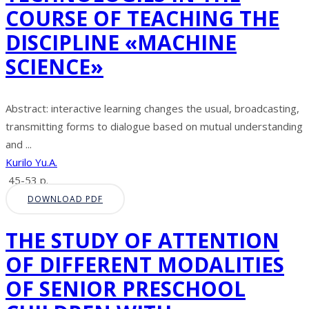
COURSE OF TEACHING THE
DISCIPLINE «MACHINE
SCIENCE»
Abstract: interactive learning changes the usual, broadcasting,
transmitting forms to dialogue based on mutual understanding
and ...
Kurilo Yu.A.
45-53 p.
DOWNLOAD PDF
THE STUDY OF ATTENTION
OF DIFFERENT MODALITIES
OF SENIOR PRESCHOOL