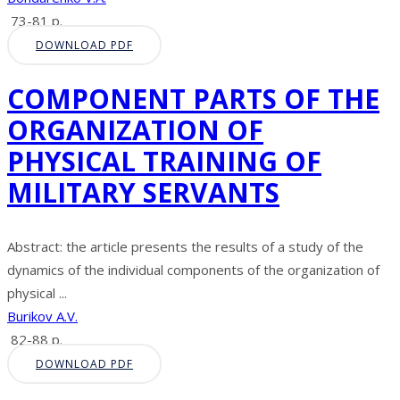
73-81 p.
DOWNLOAD PDF
COMPONENT PARTS OF THE
ORGANIZATION OF
PHYSICAL TRAINING OF
MILITARY SERVANTS
Abstract: the article presents the results of a study of the
dynamics of the individual components of the organization of
physical ...
Burikov A.V.
82-88 p.
DOWNLOAD PDF