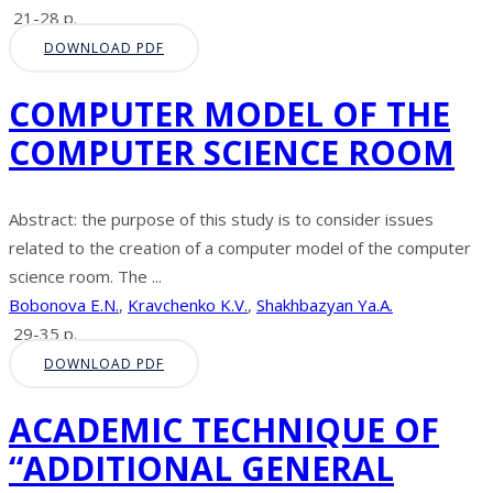
21-28 p.
DOWNLOAD PDF
COMPUTER MODEL OF THE
COMPUTER SCIENCE ROOM
Abstract: the purpose of this study is to consider issues
related to the creation of a computer model of the computer
science room. The ...
Bobonova E.N.
,
Kravchenko K.V.
,
Shakhbazyan Ya.A.
29-35 p.
DOWNLOAD PDF
ACADEMIC TECHNIQUE OF
“ADDITIONAL GENERAL