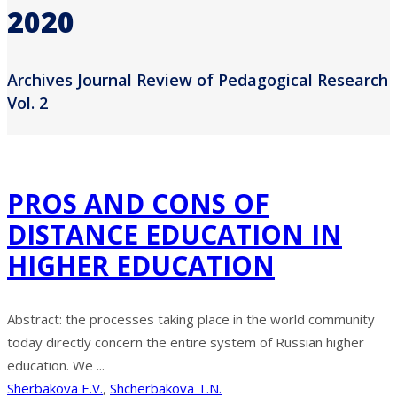
2020
Archives Journal Review of Pedagogical Research
Vol. 2
PROS AND CONS OF
DISTANCE EDUCATION IN
HIGHER EDUCATION
Abstract: the processes taking place in the world community
today directly concern the entire system of Russian higher
education. We ...
Sherbakova E.V.
,
Shcherbakova T.N.