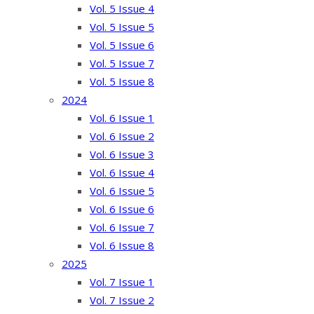
Vol. 5 Issue 4
Vol. 5 Issue 5
Vol. 5 Issue 6
Vol. 5 Issue 7
Vol. 5 Issue 8
2024
Vol. 6 Issue 1
Vol. 6 Issue 2
Vol. 6 Issue 3
Vol. 6 Issue 4
Vol. 6 Issue 5
Vol. 6 Issue 6
Vol. 6 Issue 7
Vol. 6 Issue 8
2025
Vol. 7 Issue 1
Vol. 7 Issue 2