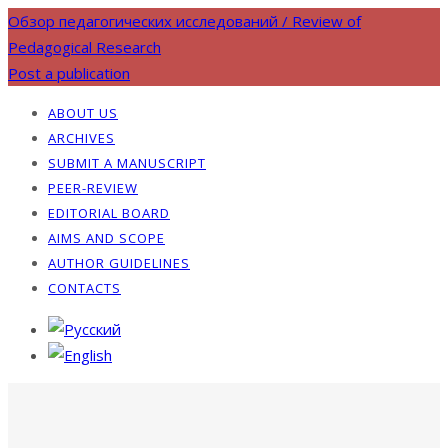
Обзор педагогических исследований / Review of
Pedagogical Research
Post a publication
ABOUT US
ARCHIVES
SUBMIT A MANUSCRIPT
PEER-REVIEW
EDITORIAL BOARD
AIMS AND SCOPE
AUTHOR GUIDELINES
CONTACTS