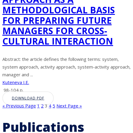
METHODOLOGICAL BASIS
FOR PREPARING FUTURE
MANAGERS FOR CROSS-
CULTURAL INTERACTION
Abstract: the article defines the following terms: system,
system approach, activity approach, system-activity approach,
manager and ...
Kuteneva I.E.
98-104 p.
DOWNLOAD PDF
« Previous Page
1
2
3
4
5
Next Page »
Publications