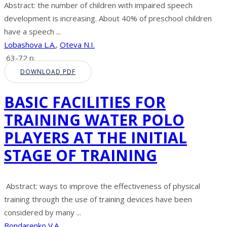
Abstract: the number of children with impaired speech
development is increasing. About 40% of preschool children
have a speech ...
Lobashova L.A.
,
Oteva N.I.
63-72 p.
DOWNLOAD PDF
BASIC FACILITIES FOR
TRAINING WATER POLO
PLAYERS AT THE INITIAL
STAGE OF TRAINING
Abstract: ways to improve the effectiveness of physical
training through the use of training devices have been
considered by many ...
Bondarenko V.A.