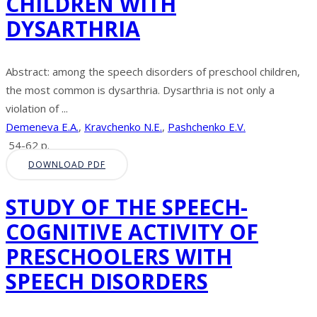
CHILDREN WITH
DYSARTHRIA
Abstract: among the speech disorders of preschool children,
the most common is dysarthria. Dysarthria is not only a
violation of ...
Demeneva E.A.
,
Kravchenko N.E.
,
Pashchenko E.V.
54-62 p.
DOWNLOAD PDF
STUDY OF THE SPEECH-
COGNITIVE ACTIVITY OF
PRESCHOOLERS WITH
SPEECH DISORDERS