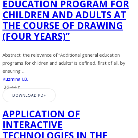
EDUCATION PROGRAM FOR
CHILDREN AND ADULTS AT
THE COURSE OF DRAWING
(FOUR YEARS)”
Abstract: the relevance of “Additional general education
programs for children and adults” is defined, first of all, by
ensuring ...
Kuzmina I.B.
36-44 p.
DOWNLOAD PDF
APPLICATION OF
INTERACTIVE
TECHNOLOGIES IN THE