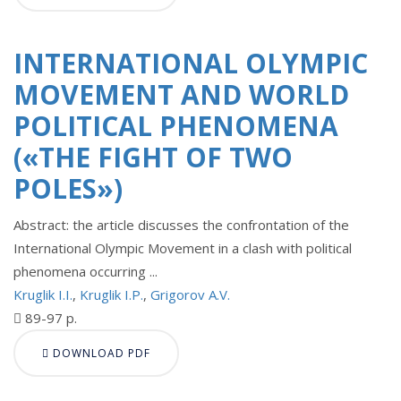
INTERNATIONAL OLYMPIC
MOVEMENT AND WORLD
POLITICAL PHENOMENA
(«THE FIGHT OF TWO
POLES»)
Abstract: the article discusses the confrontation of the
International Olympic Movement in a clash with political
phenomena occurring ...
Kruglik I.I.
,
Kruglik I.P.
,
Grigorov A.V.
89-97 p.
DOWNLOAD PDF