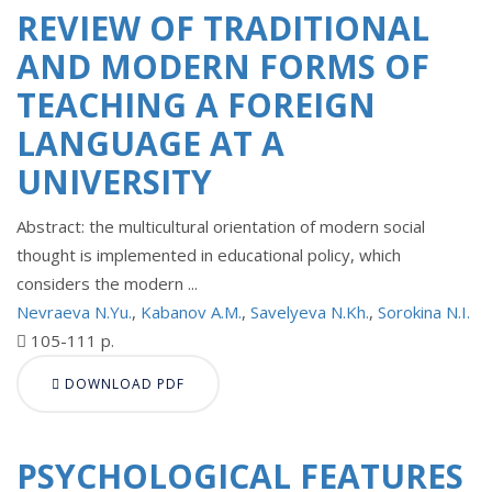
REVIEW OF TRADITIONAL
AND MODERN FORMS OF
TEACHING A FOREIGN
LANGUAGE AT A
UNIVERSITY
Abstract: the multicultural orientation of modern social
thought is implemented in educational policy, which
considers the modern ...
Nevraeva N.Yu.
,
Kabanov A.M.
,
Savelyeva N.Kh.
,
Sorokina N.I.
105-111 p.
DOWNLOAD PDF
PSYCHOLOGICAL FEATURES