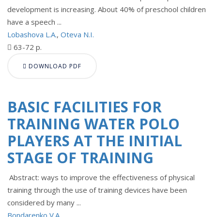
development is increasing. About 40% of preschool children
have a speech ...
Lobashova L.A.
,
Oteva N.I.
63-72 p.
DOWNLOAD PDF
BASIC FACILITIES FOR
TRAINING WATER POLO
PLAYERS AT THE INITIAL
STAGE OF TRAINING
Abstract: ways to improve the effectiveness of physical
training through the use of training devices have been
considered by many ...
Bondarenko V.A.