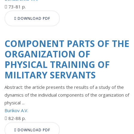
73-81 p.
DOWNLOAD PDF
COMPONENT PARTS OF THE
ORGANIZATION OF
PHYSICAL TRAINING OF
MILITARY SERVANTS
Abstract: the article presents the results of a study of the
dynamics of the individual components of the organization of
physical ...
Burikov A.V.
82-88 p.
DOWNLOAD PDF