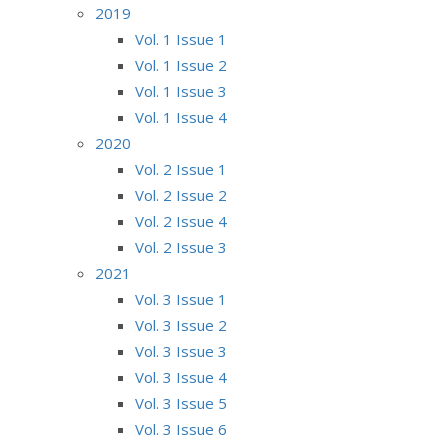
2019
Vol. 1 Issue 1
Vol. 1 Issue 2
Vol. 1 Issue 3
Vol. 1 Issue 4
2020
Vol. 2 Issue 1
Vol. 2 Issue 2
Vol. 2 Issue 4
Vol. 2 Issue 3
2021
Vol. 3 Issue 1
Vol. 3 Issue 2
Vol. 3 Issue 3
Vol. 3 Issue 4
Vol. 3 Issue 5
Vol. 3 Issue 6