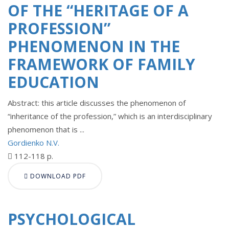
OF THE “HERITAGE OF A
PROFESSION”
PHENOMENON IN THE
FRAMEWORK OF FAMILY
EDUCATION
Abstract: this article discusses the phenomenon of
“inheritance of the profession,” which is an interdisciplinary
phenomenon that is ...
Gordienko N.V.
112-118 p.
DOWNLOAD PDF
PSYCHOLOGICAL