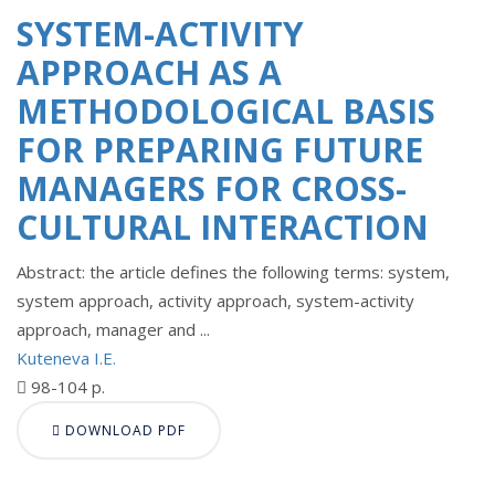
SYSTEM-ACTIVITY
APPROACH AS A
METHODOLOGICAL BASIS
FOR PREPARING FUTURE
MANAGERS FOR CROSS-
CULTURAL INTERACTION
Abstract: the article defines the following terms: system,
system approach, activity approach, system-activity
approach, manager and ...
Kuteneva I.E.
98-104 p.
DOWNLOAD PDF