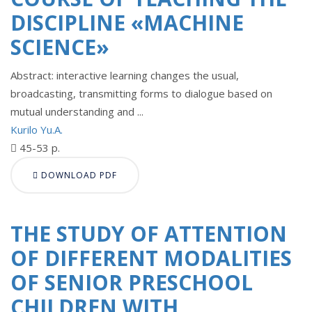
DISCIPLINE «MACHINE
SCIENCE»
Abstract: interactive learning changes the usual,
broadcasting, transmitting forms to dialogue based on
mutual understanding and ...
Kurilo Yu.A.
45-53 p.
DOWNLOAD PDF
THE STUDY OF ATTENTION
OF DIFFERENT MODALITIES
OF SENIOR PRESCHOOL
CHILDREN WITH