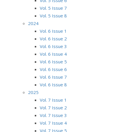
Vol. 5 Issue 6
Vol. 5 Issue 7
Vol. 5 Issue 8
2024
Vol. 6 Issue 1
Vol. 6 Issue 2
Vol. 6 Issue 3
Vol. 6 Issue 4
Vol. 6 Issue 5
Vol. 6 Issue 6
Vol. 6 Issue 7
Vol. 6 Issue 8
2025
Vol. 7 Issue 1
Vol. 7 Issue 2
Vol. 7 Issue 3
Vol. 7 Issue 4
Vol. 7 Issue 5