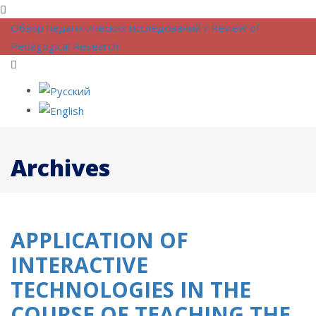
Обзор педагогических исследований / Review of
Pedagogical Research
Archives
APPLICATION OF
INTERACTIVE
TECHNOLOGIES IN THE
COURSE OF TEACHING THE