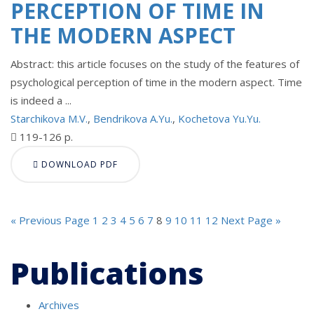
PERCEPTION OF TIME IN
THE MODERN ASPECT
Abstract: this article focuses on the study of the features of
psychological perception of time in the modern aspect. Time
is indeed a ...
Starchikova M.V.
,
Bendrikova A.Yu.
,
Kochetova Yu.Yu.
119-126 p.
DOWNLOAD PDF
« Previous Page
1
2
3
4
5
6
7
8
9
10
11
12
Next Page »
Publications
Archives