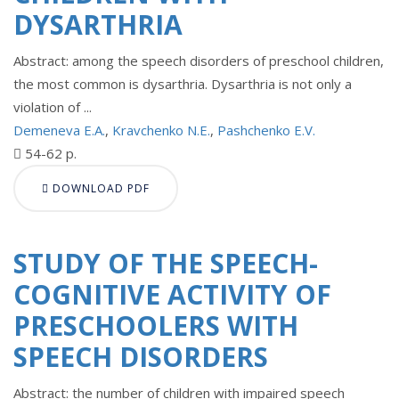
DYSARTHRIA
Abstract: among the speech disorders of preschool children,
the most common is dysarthria. Dysarthria is not only a
violation of ...
Demeneva E.A.
,
Kravchenko N.E.
,
Pashchenko E.V.
54-62 p.
DOWNLOAD PDF
STUDY OF THE SPEECH-
COGNITIVE ACTIVITY OF
PRESCHOOLERS WITH
SPEECH DISORDERS
Abstract: the number of children with impaired speech