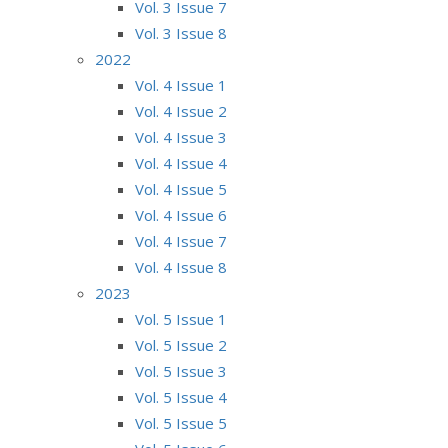
Vol. 3 Issue 7
Vol. 3 Issue 8
2022
Vol. 4 Issue 1
Vol. 4 Issue 2
Vol. 4 Issue 3
Vol. 4 Issue 4
Vol. 4 Issue 5
Vol. 4 Issue 6
Vol. 4 Issue 7
Vol. 4 Issue 8
2023
Vol. 5 Issue 1
Vol. 5 Issue 2
Vol. 5 Issue 3
Vol. 5 Issue 4
Vol. 5 Issue 5